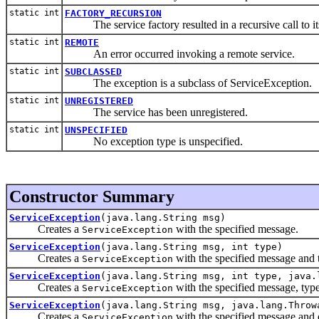
static int
FACTORY_RECURSION
The service factory resulted in a recursive call to its
static int
REMOTE
An error occurred invoking a remote service.
static int
SUBCLASSED
The exception is a subclass of ServiceException.
static int
UNREGISTERED
The service has been unregistered.
static int
UNSPECIFIED
No exception type is unspecified.
Constructor Summary
ServiceException
(java.lang.String msg)
Creates a
with the specified message.
ServiceException
ServiceException
(java.lang.String msg, int type)
Creates a
with the specified message and 
ServiceException
ServiceException
(java.lang.String msg, int type, java.
Creates a
with the specified message, typ
ServiceException
ServiceException
(java.lang.String msg, java.lang.Throw
Creates a
with the specified message and 
ServiceException