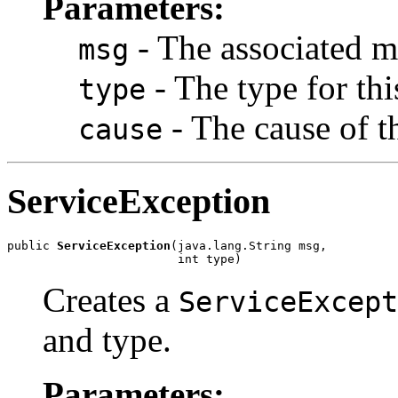
Parameters:
- The associated m
msg
- The type for thi
type
- The cause of t
cause
ServiceException
public 
ServiceException
(java.lang.String msg,

                        int type)
Creates a
ServiceExcept
and type.
Parameters: