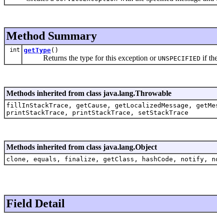
Method Summary
int
getType
()
Returns the type for this exception or
if th
UNSPECIFIED
Methods inherited from class java.lang.Throwable
fillInStackTrace, getCause, getLocalizedMessage, getMe
printStackTrace, printStackTrace, setStackTrace
Methods inherited from class java.lang.Object
clone, equals, finalize, getClass, hashCode, notify, n
Field Detail