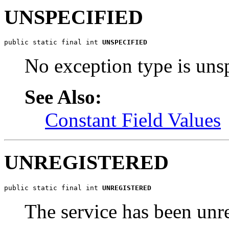
UNSPECIFIED
public static final int 
UNSPECIFIED
No exception type is unsp
See Also:
Constant Field Values
UNREGISTERED
public static final int 
UNREGISTERED
The service has been unre