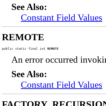
See Also:
Constant Field Values
REMOTE
public static final int 
REMOTE
An error occurred invoki
See Also:
Constant Field Values
FACTORY_RECURSIO