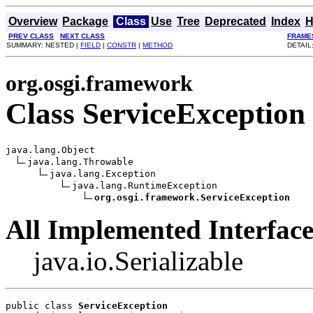
Overview
Package
Class
Use
Tree
Deprecated
Index
H
PREV CLASS
NEXT CLASS
FRAME
SUMMARY: NESTED |
FIELD
|
CONSTR
|
METHOD
DETAIL
org.osgi.framework
Class ServiceException
java.lang.Object

java.lang.Throwable

java.lang.Exception

java.lang.RuntimeException

org.osgi.framework.ServiceException
All Implemented Interface
java.io.Serializable
public class 
ServiceException