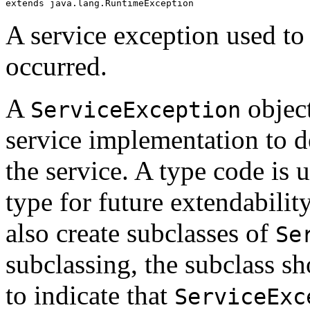
extends java.lang.RuntimeException
A service exception used to 
occurred.
A
object
ServiceException
service implementation to d
the service. A type code is 
type for future extendabili
also create subclasses of
Se
subclassing, the subclass sh
to indicate that
ServiceExc