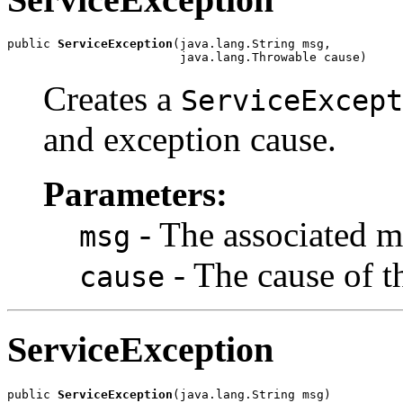
public 
ServiceException
(java.lang.String msg,

                        java.lang.Throwable cause)
Creates a
ServiceExcept
and exception cause.
Parameters:
- The associated m
msg
- The cause of t
cause
ServiceException
public 
ServiceException
(java.lang.String msg)