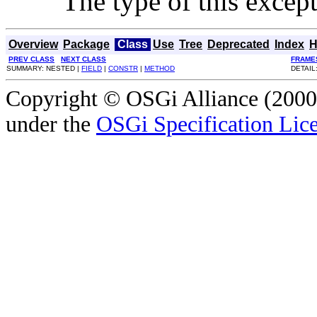
The type of this except
Overview
Package
Class
Use
Tree
Deprecated
Index
H
PREV CLASS
NEXT CLASS
FRAME
SUMMARY: NESTED |
FIELD
|
CONSTR
|
METHOD
DETAIL
Copyright © OSGi Alliance (2000,
under the
OSGi Specification Lice