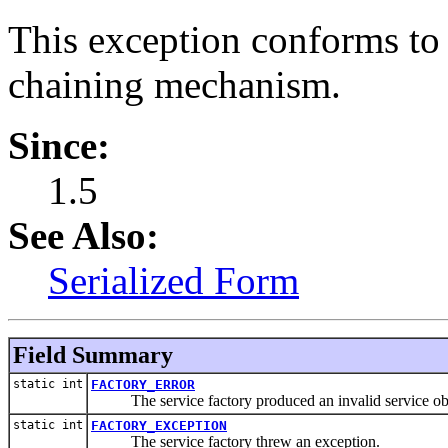
This exception conforms to
chaining mechanism.
Since:
1.5
See Also:
Serialized Form
Field Summary
static int
FACTORY_ERROR
The service factory produced an invalid service obj
static int
FACTORY_EXCEPTION
The service factory threw an exception.