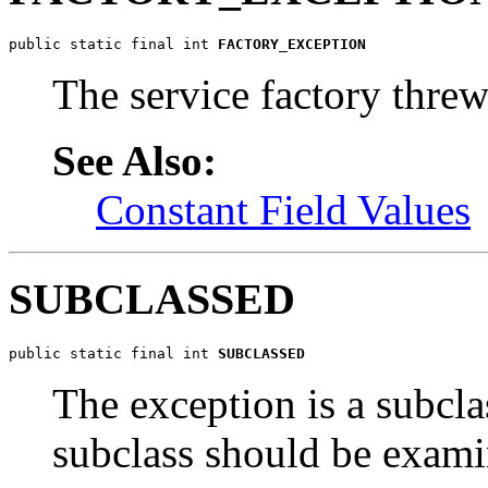
public static final int 
FACTORY_EXCEPTION
The service factory threw
See Also:
Constant Field Values
SUBCLASSED
public static final int 
SUBCLASSED
The exception is a subcl
subclass should be examin