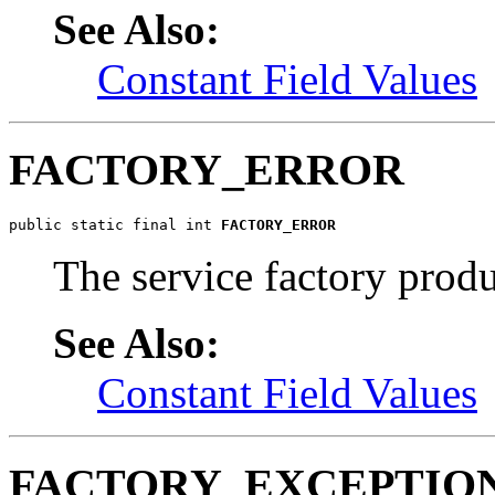
See Also:
Constant Field Values
FACTORY_ERROR
public static final int 
FACTORY_ERROR
The service factory produ
See Also:
Constant Field Values
FACTORY_EXCEPTIO