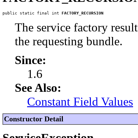
public static final int 
FACTORY_RECURSION
The service factory resulte
the requesting bundle.
Since:
1.6
See Also:
Constant Field Values
Constructor Detail
ServiceException