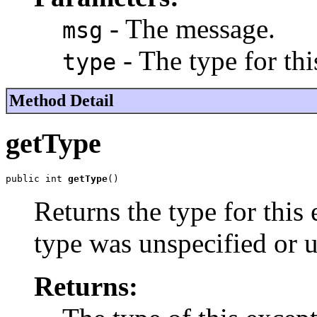
- The message.
msg
- The type for thi
type
Method Detail
getType
public int 
getType
()
Returns the type for this
type was unspecified or
Returns: