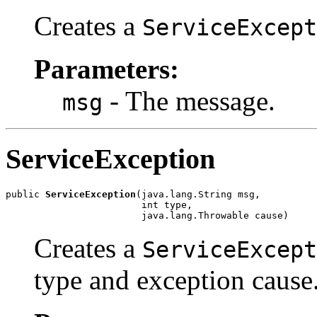
Creates a
ServiceExcept
Parameters:
- The message.
msg
ServiceException
public 
ServiceException
(java.lang.String msg,

                        int type,

                        java.lang.Throwable cause)
Creates a
ServiceExcept
type and exception cause