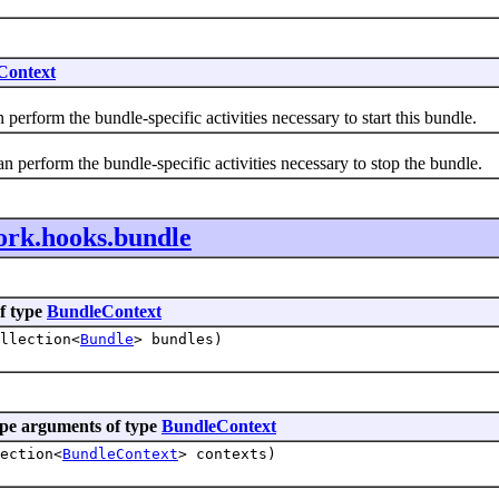
Context
orm the bundle-specific activities necessary to start this bundle.
rform the bundle-specific activities necessary to stop the bundle.
ork.hooks.bundle
f type
BundleContext
llection<
Bundle
> bundles)
pe arguments of type
BundleContext
ection<
BundleContext
> contexts)