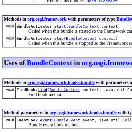
Returns this bundle's
.
BundleContext
Methods in
org.osgi.framework
with parameters of type
Bundle
void
BundleActivator.
start
(
BundleContext
context)
Called when this bundle is started so the Framework can perf
void
BundleActivator.
stop
(
BundleContext
context)
Called when this bundle is stopped so the Framework can pe
Uses of
BundleContext
in
org.osgi.framew
Methods in
org.osgi.framework.hooks.bundle
with parameters o
void
FindHook.
find
(
BundleContext
context, java.util.Co
Find hook method.
Method parameters in
org.osgi.framework.hooks.bundle
with ty
void
EventHook.
event
(
BundleEvent
event, java.util.Coll
Bundle event hook method.