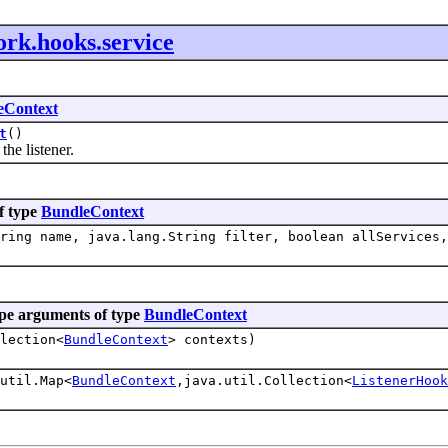
ork.hooks.service
eContext
t
()
e listener.
f type
BundleContext
ring name, java.lang.String filter, boolean allServices,
pe arguments of type
BundleContext
lection<
BundleContext
> contexts)
util.Map<
BundleContext
,java.util.Collection<
ListenerHook