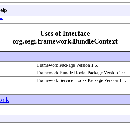
elp
es
Uses of Interface
org.osgi.framework.BundleContext
Framework Package Version 1.6.
Framework Bundle Hooks Package Version 1.0.
Framework Service Hooks Package Version 1.1.
ork