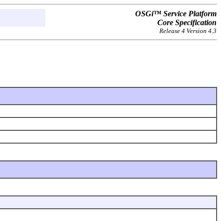
OSGi™ Service Platform
Core Specification
Release 4 Version 4.3