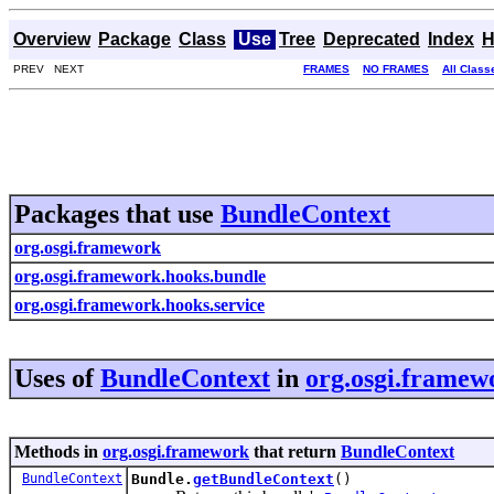
Overview
Package
Class
Use
Tree
Deprecated
Index
H
PREV NEXT
FRAMES
NO FRAMES
All Class
Packages that use
BundleContext
org.osgi.framework
org.osgi.framework.hooks.bundle
org.osgi.framework.hooks.service
Uses of
BundleContext
in
org.osgi.framew
Methods in
org.osgi.framework
that return
BundleContext
BundleContext
Bundle.
getBundleContext
()