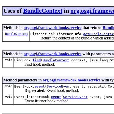
Uses of
BundleContext
in
org.osgi.framew
Methods in
org.osgi.framework.hooks.service
that return
Bundl
BundleContext
ListenerHook.ListenerInfo.
getBundleContex
Return the context of the bundle which added th
Methods in
org.osgi.framework.hooks.service
with parameters o
void
FindHook.
find
(
BundleContext
context, java.lang.St
Find hook method.
Method parameters in
org.osgi.framework.hooks.service
with ty
void
EventHook.
event
(
ServiceEvent
event, java.util.Col
Deprecated.
Event hook method.
void
EventListenerHook.
event
(
ServiceEvent
event, java.
Event listener hook method.