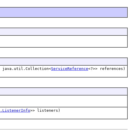
 java.util.Collection<
ServiceReference
<?>> references)
.ListenerInfo
>> listeners)