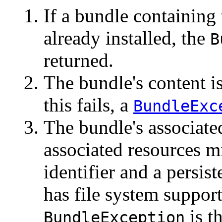
If a bundle containing 
already installed, the
B
returned.
The bundle's content is
this fails, a
BundleExc
The bundle's associate
associated resources m
identifier and a persist
has file system support. 
is t
BundleException