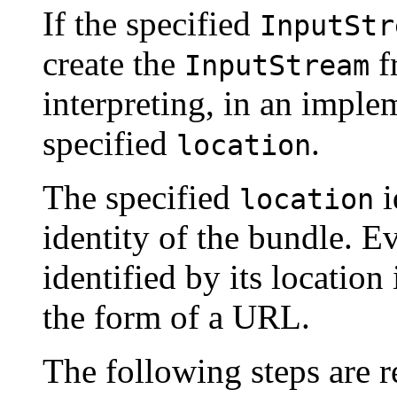
If the specified
InputStr
create the
f
InputStream
interpreting, in an impl
specified
.
location
The specified
i
location
identity of the bundle. E
identified by its location 
the form of a URL.
The following steps are re