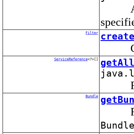
Adds 
specif
Filter
creat
Crea
ServiceReference
<?>[]
getAl
java.
Retur
Bundle
getBu
Retu
Bundl