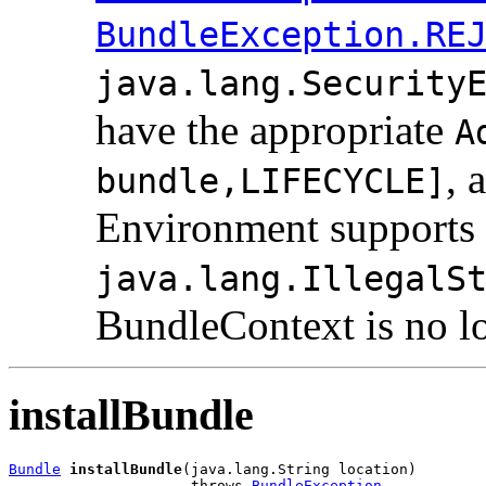
BundleException.RE
java.lang.Security
have the appropriate
A
, 
bundle,LIFECYCLE]
Environment supports 
java.lang.IllegalS
BundleContext is no lo
installBundle
Bundle
installBundle
(java.lang.String location)

                     throws 
BundleException