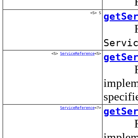
Return
<S> S
getSe
Return
Servi
<S>
ServiceReference
<S>
getSe
Ret
implem
specifi
ServiceReference
<?>
getSe
Ret
impleme