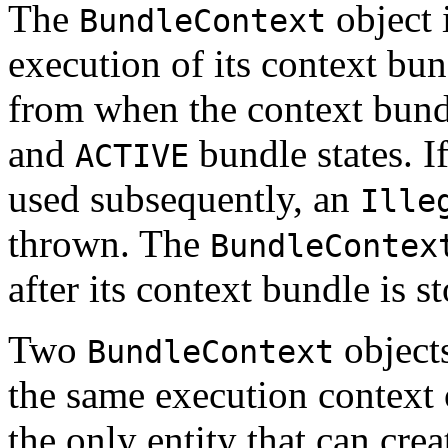
The
object 
BundleContext
execution of its context bun
from when the context bundl
and
bundle states. I
ACTIVE
used subsequently, an
Ille
thrown. The
BundleContex
after its context bundle is s
Two
objects
BundleContext
the same execution context
the only entity that can cre