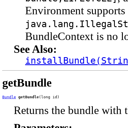
Environment supports 
java.lang.IllegalS
BundleContext is no lo
See Also:
installBundle(Stri
getBundle
Bundle
getBundle
(long id)
Returns the bundle with th
Parameters: