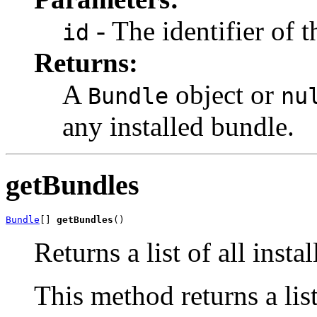
- The identifier of t
id
Returns:
A
object or
Bundle
nu
any installed bundle.
getBundles
Bundle
[] 
getBundles
()
Returns a list of all insta
This method returns a list