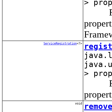
> pro
Regist
propert
Framew
ServiceRegistration
<?>
regis
java.
java.
> pro
Regist
propert
void
remov