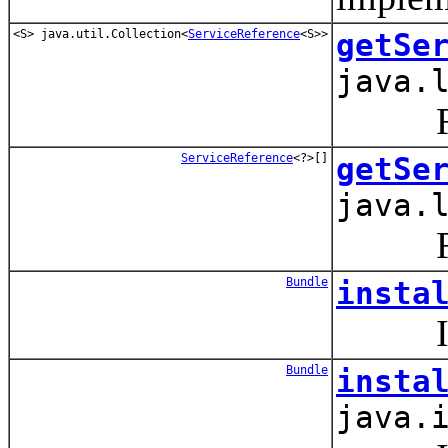
<S> java.util.Collection<
ServiceReference
<S>>
getSe
java.
Retur
ServiceReference
<?>[]
getSe
java.
Retur
Bundle
insta
Instal
Bundle
insta
java.