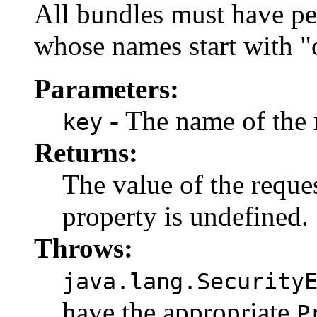
All bundles must have pe
whose names start with "o
Parameters:
- The name of the 
key
Returns:
The value of the reque
property is undefined.
Throws:
java.lang.Security
have the appropriate
P