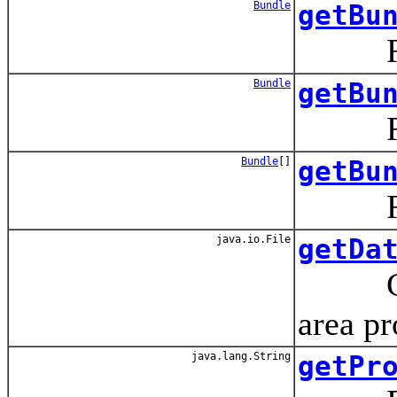
Bundle
getBu
Return
Bundle
getBu
Return
Bundle
[]
getBu
Return
java.io.File
getDa
Crea
area p
java.lang.String
getPr