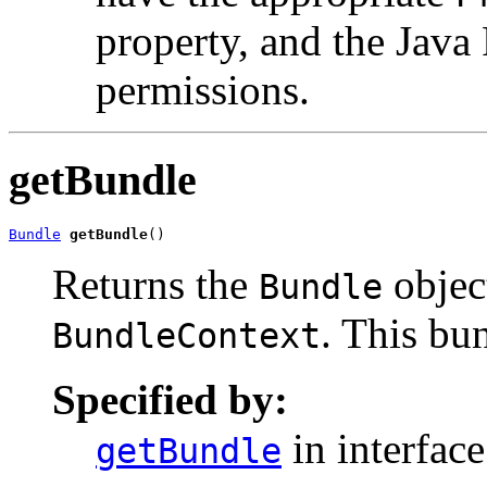
property, and the Jav
permissions.
getBundle
Bundle
getBundle
()
Returns the
object
Bundle
. This bu
BundleContext
Specified by:
in interfac
getBundle