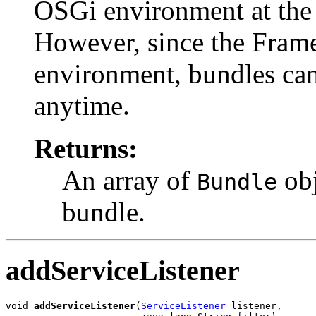
OSGi environment at the t
However, since the Fram
environment, bundles can 
anytime.
Returns:
An array of
obj
Bundle
bundle.
addServiceListener
void 
addServiceListener
(
ServiceListener
 listener,
