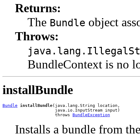
Returns:
The
object ass
Bundle
Throws:
java.lang.IllegalS
BundleContext is no lo
installBundle
Bundle
installBundle
(java.lang.String location,

                     java.io.InputStream input)

                     throws 
BundleException
Installs a bundle from th