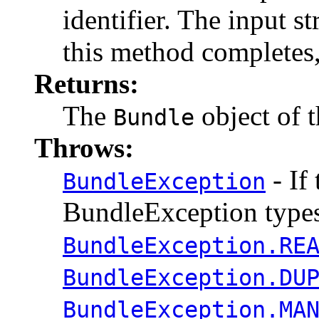
identifier. The input 
this method completes,
Returns:
The
object of t
Bundle
Throws:
- If 
BundleException
BundleException types
BundleException.RE
BundleException.DU
BundleException.MA