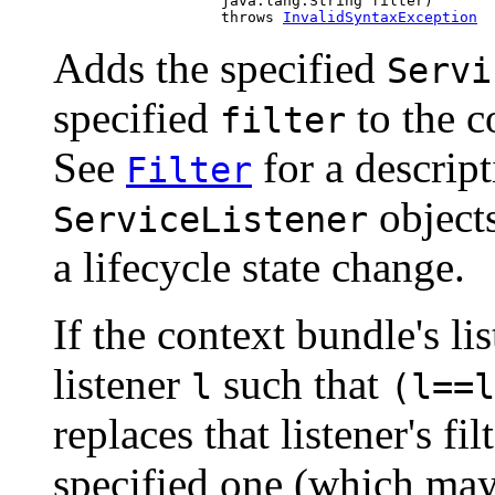
                        java.lang.String filter)

                        throws 
InvalidSyntaxException
Adds the specified
Servi
specified
to the co
filter
See
for a descript
Filter
objects
ServiceListener
a lifecycle state change.
If the context bundle's lis
listener
such that
l
(l==l
replaces that listener's f
specified one (which ma