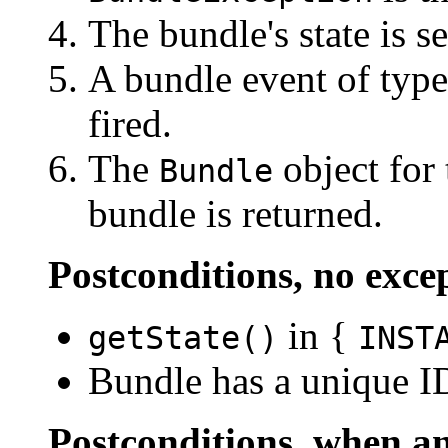
The bundle's state is s
A bundle event of typ
fired.
The
object for 
Bundle
bundle is returned.
Postconditions, no exce
in {
getState()
INST
Bundle has a unique I
Postconditions, when an