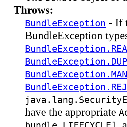
Throws:
- If 
BundleException
BundleException types
BundleException.RE
BundleException.DU
BundleException.MA
BundleException.RE
java.lang.Security
have the appropriate
A
, 
bundle,LIFECYCLE]