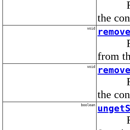
Remov
the con
void
remov
Remov
from th
void
remov
Remov
the con
boolean
unget
Releas