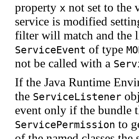
property
not set to the
x
service is modified setti
filter will match and the 
of type
ServiceEvent
MO
not be called with a
Serv
If the Java Runtime Envi
the
obj
ServiceListener
event only if the bundle th
to ge
ServicePermission
of the named classes the 