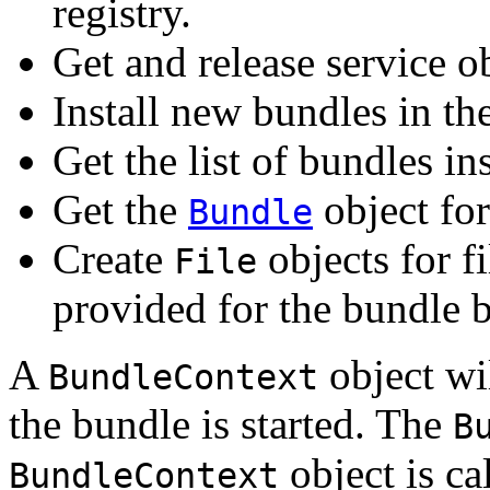
registry.
Get and release service ob
Install new bundles in t
Get the list of bundles i
Get the
object for
Bundle
Create
objects for fi
File
provided for the bundle 
A
object wi
BundleContext
the bundle is started. The
B
object is ca
BundleContext