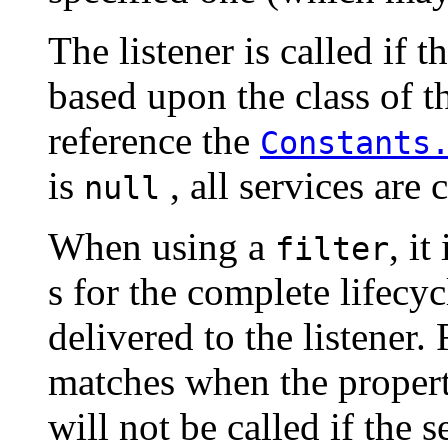
The listener is called if th
based upon the class of th
reference the
Constants
is
, all services are 
null
When using a
, it
filter
s for the complete lifecyc
delivered to the listener.
matches when the proper
will not be called if the s