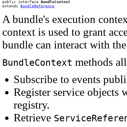
public interface 
BundleContext
extends 
BundleReference
A bundle's execution conte
context is used to grant acc
bundle can interact with t
methods all
BundleContext
Subscribe to events publ
Register service objects
registry.
Retrieve
ServiceRefere