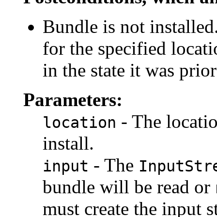
Bundle is not installed
for the specified locati
in the state it was prio
Parameters:
- The locatio
location
install.
- The
input
InputStr
bundle will be read or
must create the input s