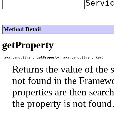
Servi
Method Detail
getProperty
java.lang.String 
getProperty
(java.lang.String key)
Returns the value of the s
not found in the Framewo
properties are then sear
the property is not found