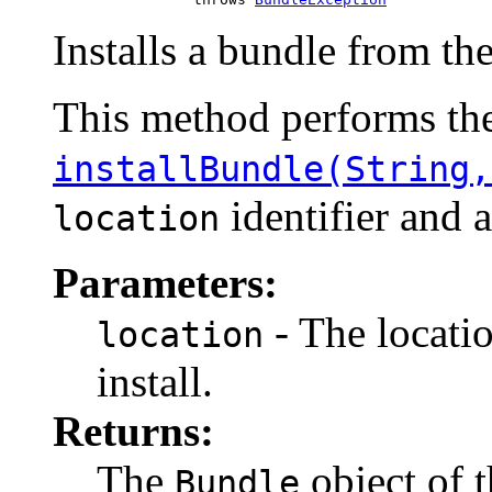
Installs a bundle from th
This method performs the
installBundle(String,
identifier and 
location
Parameters:
- The locatio
location
install.
Returns:
The
object of t
Bundle