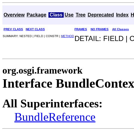
Overview
Package
Class
Use
Tree
Deprecated
Index
H
PREV CLASS
NEXT CLASS
FRAMES
NO FRAMES
All Classes
SUMMARY: NESTED | FIELD | CONSTR |
METHOD
DETAIL: FIELD |
org.osgi.framework
Interface BundleContex
All Superinterfaces:
BundleReference