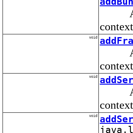
addBu
Adds 
context
void
addFr
Adds 
context
void
addSe
Adds 
context
void
addSe
java.