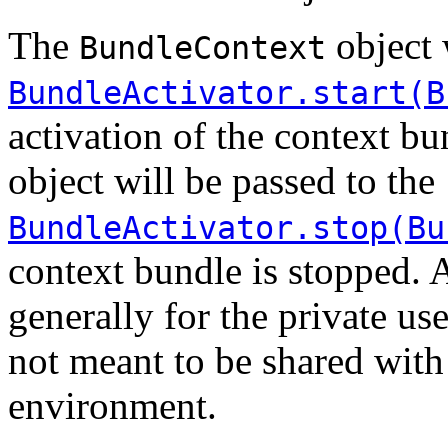
The
object 
BundleContext
BundleActivator.start(B
activation of the context b
object will be passed to the
BundleActivator.stop(Bu
context bundle is stopped.
generally for the private use
not meant to be shared with
environment.