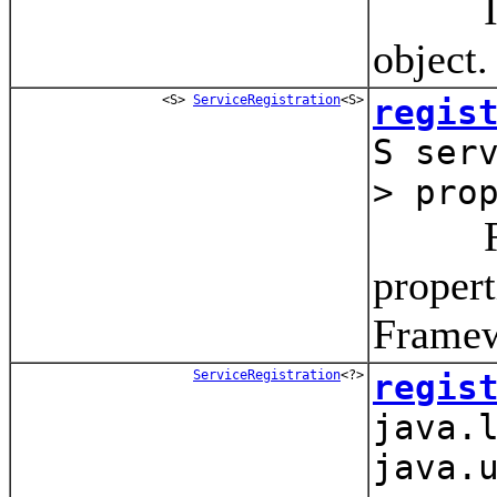
Instal
object.
<S>
ServiceRegistration
<S>
regis
S ser
> pro
Regist
propert
Framew
ServiceRegistration
<?>
regis
java.
java.