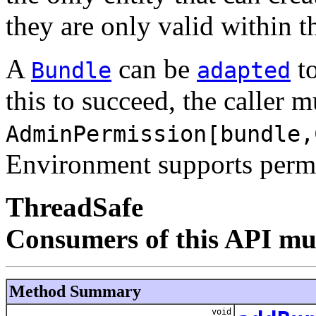
they are only valid within 
A
can be
to
Bundle
adapted
this to succeed, the caller 
AdminPermission[bundle,
Environment supports permi
ThreadSafe
Consumers of this API mus
Method Summary
void