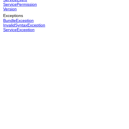
ServicePermission
Version
Exceptions
BundleException
InvalidSyntaxException
ServiceException