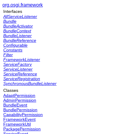
org.osgi.framework
Interfaces
AllServiceListener
Bundle
BundleActivator
BundleContext
BundleListener
BundleReference
Configurable
Constants
Filter
FrameworkListener
ServiceFactory
ServiceListener
ServiceReference
ServiceRegistration
SynchronousBundleListener
Classes
AdaptPermission
AdminPermission
BundleEvent
BundlePermission
CapabilityPermission
FrameworkEvent
FrameworkUtil
PackagePermission
ServiceEvent