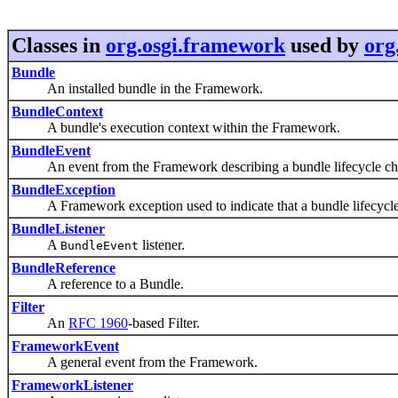
Classes in
org.osgi.framework
used by
org
Bundle
An installed bundle in the Framework.
BundleContext
A bundle's execution context within the Framework.
BundleEvent
An event from the Framework describing a bundle lifecycle ch
BundleException
A Framework exception used to indicate that a bundle lifecycle
BundleListener
A
listener.
BundleEvent
BundleReference
A reference to a Bundle.
Filter
An
RFC 1960
-based Filter.
FrameworkEvent
A general event from the Framework.
FrameworkListener