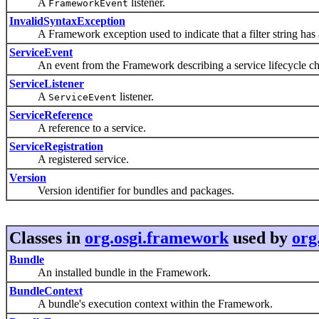
A
listener.
FrameworkEvent
InvalidSyntaxException
A Framework exception used to indicate that a filter string has a
ServiceEvent
An event from the Framework describing a service lifecycle ch
ServiceListener
A
listener.
ServiceEvent
ServiceReference
A reference to a service.
ServiceRegistration
A registered service.
Version
Version identifier for bundles and packages.
Classes in
org.osgi.framework
used by
org
Bundle
An installed bundle in the Framework.
BundleContext
A bundle's execution context within the Framework.