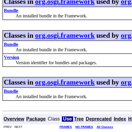
Classes in
org.osgi.framework
used by
org
Bundle
An installed bundle in the Framework.
Classes in
org.osgi.framework
used by
org
Bundle
An installed bundle in the Framework.
Version
Version identifier for bundles and packages.
Classes in
org.osgi.framework
used by
org
Bundle
An installed bundle in the Framework.
Overview
Package
Class
Use
Tree
Deprecated
Index
H
PREV NEXT
FRAMES
NO FRAMES
All Classes