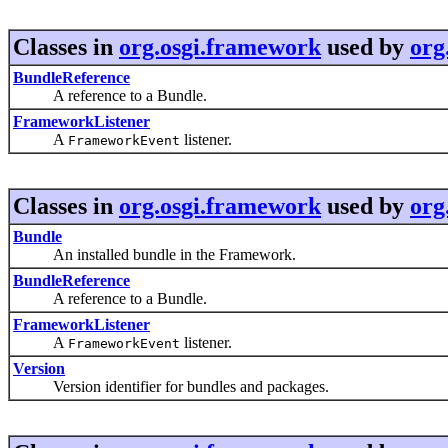
Classes in
org.osgi.framework
used by
org
BundleReference
A reference to a Bundle.
FrameworkListener
A
listener.
FrameworkEvent
Classes in
org.osgi.framework
used by
org
Bundle
An installed bundle in the Framework.
BundleReference
A reference to a Bundle.
FrameworkListener
A
listener.
FrameworkEvent
Version
Version identifier for bundles and packages.