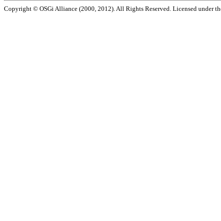
Copyright © OSGi Alliance (2000, 2012). All Rights Reserved. Licensed under t