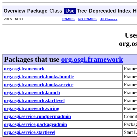
Overview
Package
Class
Use
Tree
Deprecated
Index
H
PREV NEXT
FRAMES
NO FRAMES
All Classes
Use
org.o
Packages that use
org.osgi.framework
org.osgi.framework
Framew
org.osgi.framework.hooks.bundle
Frame
org.osgi.framework.hooks.service
Framew
org.osgi.framework.launch
Frame
org.osgi.framework.startlevel
Framew
org.osgi.framework.wiring
Framew
org.osgi.service.condpermadmin
Condit
org.osgi.service.packageadmin
Packag
org.osgi.service.startlevel
Start 