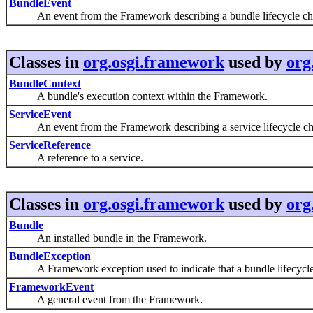
BundleEvent
An event from the Framework describing a bundle lifecycle ch
Classes in
org.osgi.framework
used by
org
BundleContext
A bundle's execution context within the Framework.
ServiceEvent
An event from the Framework describing a service lifecycle ch
ServiceReference
A reference to a service.
Classes in
org.osgi.framework
used by
org
Bundle
An installed bundle in the Framework.
BundleException
A Framework exception used to indicate that a bundle lifecycle
FrameworkEvent
A general event from the Framework.