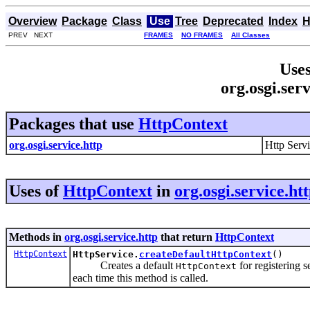
Overview
Package
Class
Use
Tree
Deprecated
Index
H
PREV NEXT
FRAMES
NO FRAMES
All Classes
Uses
org.osgi.ser
Packages that use
HttpContext
org.osgi.service.http
Http Serv
Uses of
HttpContext
in
org.osgi.service.ht
Methods in
org.osgi.service.http
that return
HttpContext
HttpContext
HttpService.
createDefaultHttpContext
()
Creates a default
for registering 
HttpContext
each time this method is called.