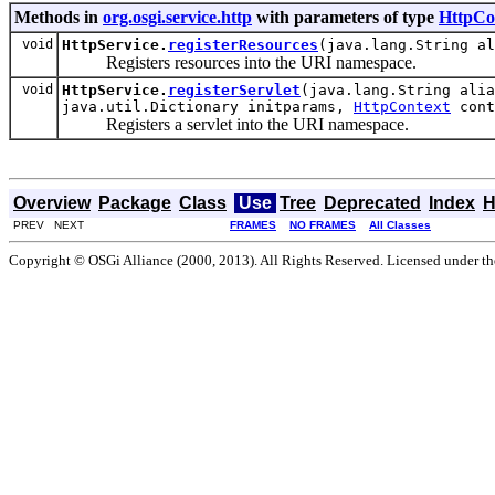
Methods in
org.osgi.service.http
with parameters of type
HttpCo
void
HttpService.
registerResources
(java.lang.String a
Registers resources into the URI namespace.
void
HttpService.
registerServlet
(java.lang.String alia
java.util.Dictionary initparams,
HttpContext
cont
Registers a servlet into the URI namespace.
Overview
Package
Class
Use
Tree
Deprecated
Index
H
PREV NEXT
FRAMES
NO FRAMES
All Classes
Copyright © OSGi Alliance (2000, 2013). All Rights Reserved. Licensed under t