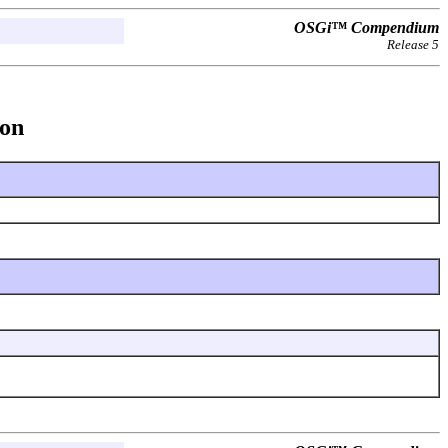
OSGi™ Compendium
Release 5
ion