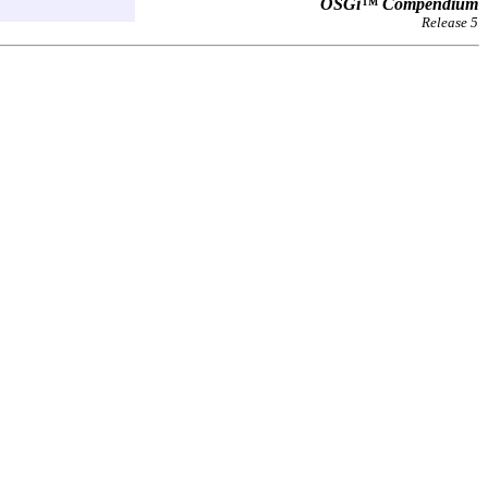
OSGi™ Compendium
Release 5