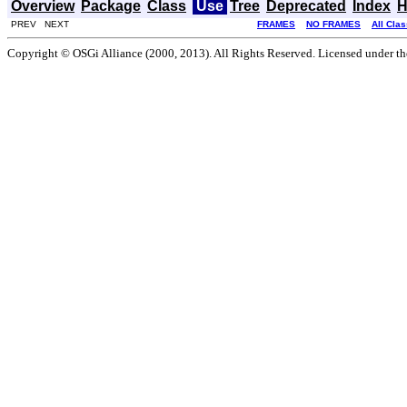
Overview
Package
Class
Use
Tree
Deprecated
Index
H
PREV NEXT
FRAMES
NO FRAMES
All Cla
Copyright © OSGi Alliance (2000, 2013). All Rights Reserved. Licensed under t