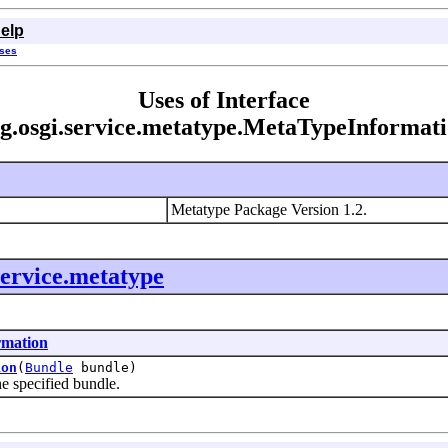
elp
sses
Uses of Interface
g.osgi.service.metatype.MetaTypeInformat
Metatype Package Version 1.2.
service.metatype
rmation
ion
(
Bundle
bundle)
specified bundle.