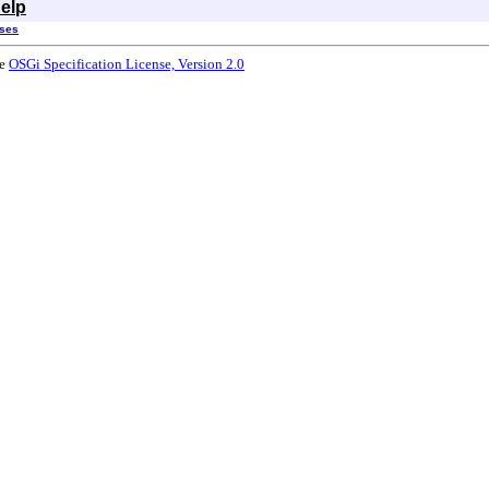
elp
sses
he
OSGi Specification License, Version 2.0