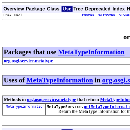
Overview
Package
Class
Use
Tree
Deprecated
Index
H
PREV NEXT
FRAMES
NO FRAMES
All Cla
or
Packages that use
MetaTypeInformation
org.osgi.service.metatype
Uses of
MetaTypeInformation
in
org.osgi.
Methods in
org.osgi.service.metatype
that return
MetaTypeInfo
MetaTypeInformation
MetaTypeService.
getMetaTypeInformat
Return the MetaType information for the 