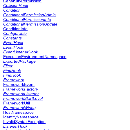
CapabilityPermission
CollisionHook
Condition
ConditionalPermissionAdmin
ConditionalPermissionInfo
ConditionalPermissionUpdate
ConditionInfo
Configurable
Constants
EventHook
EventHook
EventListenerHook
ExecutionEnvironmentNamespace
ExportedPackage
Filter
FindHook
FindHook
Framework
FrameworkEvent
FrameworkFactory
FrameworkListener
FrameworkStartLevel
FrameworkUtil
FrameworkWiring
HostNamespace
IdentityNamespace
InvalidSyntaxException
ListenerHook