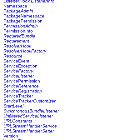
ListenerHook.ListenerInfo
Namespace
PackageAdmin
PackageNamespace
PackagePermission
PermissionAdmin
PermissionInfo
RequiredBundle
Requirement
ResolverHook
ResolverHookFactory
Resource
ServiceEvent
ServiceException
ServiceFactory
ServiceListener
ServicePermission
ServiceReference
ServiceRegistration
ServiceTracker
ServiceTrackerCustomizer
StartLevel
SynchronousBundleListener
UnfilteredServiceListener
URLConstants
URLStreamHandlerService
URLStreamHandlerSetter
Version