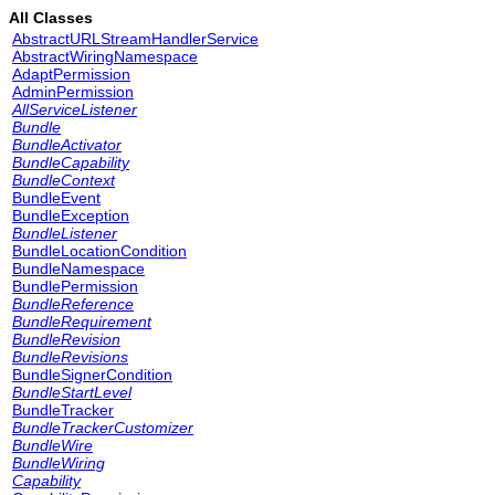
All Classes
AbstractURLStreamHandlerService
AbstractWiringNamespace
AdaptPermission
AdminPermission
AllServiceListener
Bundle
BundleActivator
BundleCapability
BundleContext
BundleEvent
BundleException
BundleListener
BundleLocationCondition
BundleNamespace
BundlePermission
BundleReference
BundleRequirement
BundleRevision
BundleRevisions
BundleSignerCondition
BundleStartLevel
BundleTracker
BundleTrackerCustomizer
BundleWire
BundleWiring
Capability