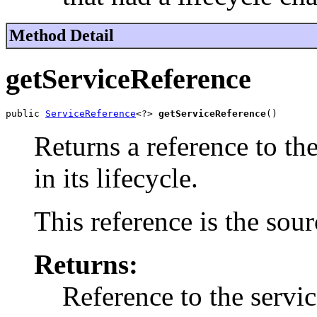
Method Detail
getServiceReference
public 
ServiceReference
<?> 
getServiceReference
()
Returns a reference to th
in its lifecycle.
This reference is the sour
Returns:
Reference to the servic