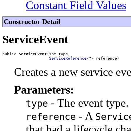
Constant Field Values
Constructor Detail
ServiceEvent
public 
ServiceEvent
(int type,

ServiceReference
<?> reference)
Creates a new service eve
Parameters:
- The event type.
type
- A
reference
Servic
that had a lifecycle ch