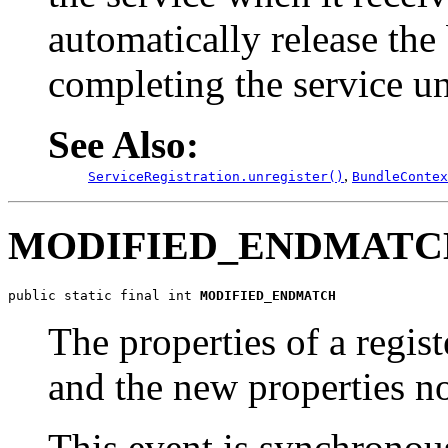
automatically release the
completing the service un
See Also:
,
ServiceRegistration.unregister()
BundleContex
MODIFIED_ENDMATC
public static final int 
MODIFIED_ENDMATCH
The properties of a regis
and the new properties no 
This event is synchronou