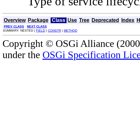
Type of service lifecyc
Overview
Package
Class
Use
Tree
Deprecated
Index
H
PREV CLASS
NEXT CLASS
SUMMARY: NESTED |
FIELD
|
CONSTR
|
METHOD
Copyright © OSGi Alliance (2000,
under the
OSGi Specification Lice