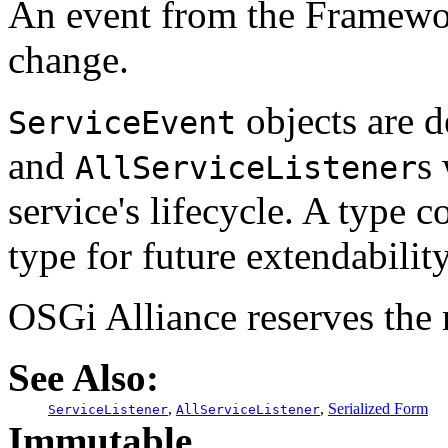
An event from the Framework
change.
objects are d
ServiceEvent
and
s
AllServiceListener
service's lifecycle. A type c
type for future extendability
OSGi Alliance reserves the r
See Also:
,
,
Serialized Form
ServiceListener
AllServiceListener
Immutable