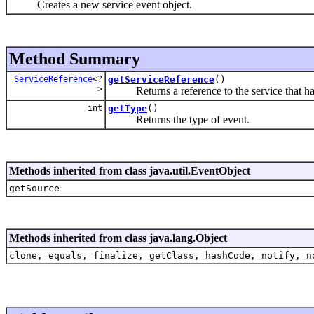
Creates a new service event object.
Method Summary
ServiceReference
<?
getServiceReference
()
>
Returns a reference to the service that had 
int
getType
()
Returns the type of event.
Methods inherited from class java.util.EventObject
getSource
Methods inherited from class java.lang.Object
clone, equals, finalize, getClass, hashCode, notify, n