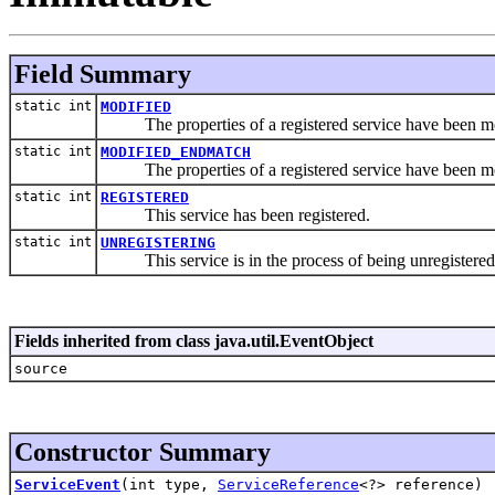
Field Summary
static int
MODIFIED
The properties of a registered service have been mo
static int
MODIFIED_ENDMATCH
The properties of a registered service have been modifi
static int
REGISTERED
This service has been registered.
static int
UNREGISTERING
This service is in the process of being unregistered
Fields inherited from class java.util.EventObject
source
Constructor Summary
ServiceEvent
(int type,
ServiceReference
<?> reference)