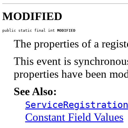
MODIFIED
public static final int 
MODIFIED
The properties of a regis
This event is synchronou
properties have been mod
See Also:
ServiceRegistratio
Constant Field Values