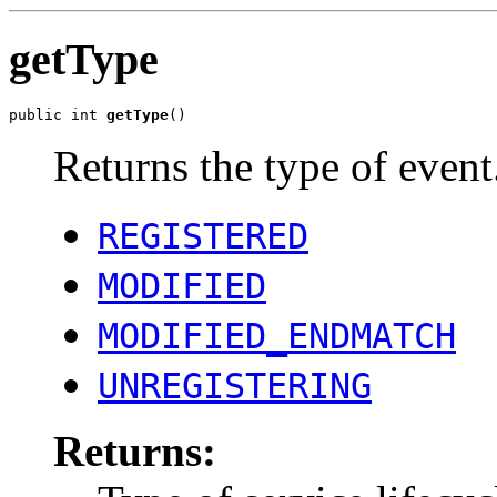
getType
public int 
getType
()
Returns the type of event
REGISTERED
MODIFIED
MODIFIED_ENDMATCH
UNREGISTERING
Returns: