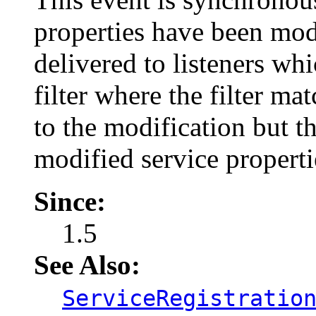
properties have been modi
delivered to listeners wh
filter where the filter ma
to the modification but th
modified service properti
Since:
1.5
See Also:
ServiceRegistratio