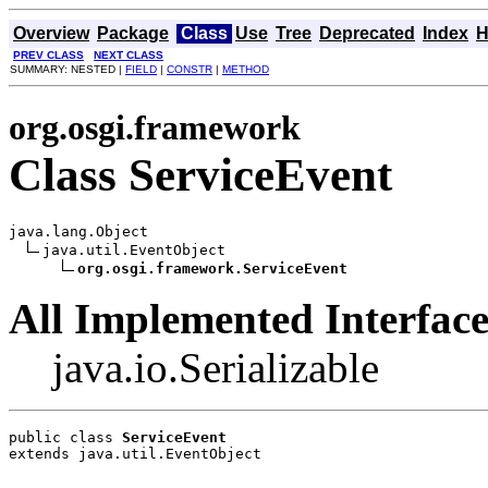
Overview
Package
Class
Use
Tree
Deprecated
Index
H
PREV CLASS
NEXT CLASS
SUMMARY: NESTED |
FIELD
|
CONSTR
|
METHOD
org.osgi.framework
Class ServiceEvent
java.lang.Object

java.util.EventObject

org.osgi.framework.ServiceEvent
All Implemented Interface
java.io.Serializable
public class 
ServiceEvent
extends java.util.EventObject