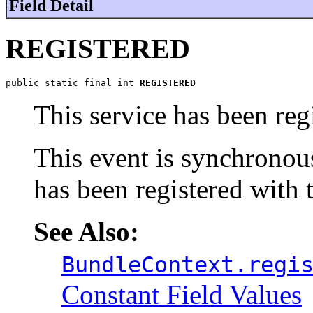
Field Detail
REGISTERED
public static final int 
REGISTERED
This service has been reg
This event is synchronou
has been registered with
See Also:
BundleContext.regi
Constant Field Values