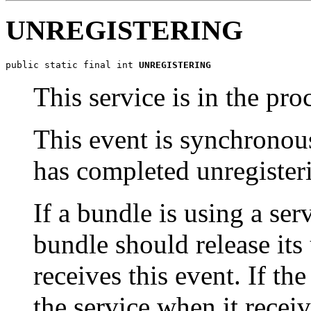
UNREGISTERING
public static final int 
UNREGISTERING
This service is in the pro
This event is synchronou
has completed unregister
If a bundle is using a ser
bundle should release its 
receives this event. If th
the service when it recei