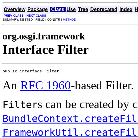
Overview
Package
Class
Use
Tree
Deprecated
Index
H
PREV CLASS
NEXT CLASS
SUMMARY: NESTED | FIELD | CONSTR |
METHOD
org.osgi.framework
Interface Filter
public interface 
Filter
An
RFC 1960
-based Filter.
s can be created by c
Filter
BundleContext.createFil
FrameworkUtil.createFil