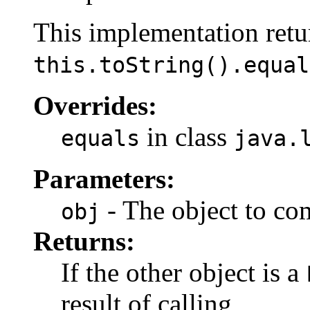
This implementation retur
this.toString().equal
Overrides:
in class
equals
java.
Parameters:
- The object to co
obj
Returns:
If the other object is a
result of calling