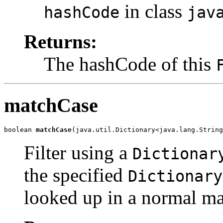
in class
hashCode
jav
Returns:
The hashCode of this
matchCase
boolean 
matchCase
(java.util.Dictionary<java.lang.String
Filter using a
Dictionar
the specified
Dictionary
looked up in a normal ma