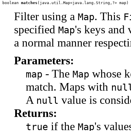
boolean 
matches
(java.util.Map<java.lang.String,?> map)
Filter using a
. This
Map
F
specified
's keys and 
Map
a normal manner respecti
Parameters:
- The
whose ke
map
Map
match. Maps with
nul
A
value is conside
null
Returns:
if the
's value
true
Map