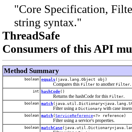
"Core Specification, Filter
string syntax."
ThreadSafe
Consumers of this API mus
Method Summary
boolean
equals
(java.lang.Object obj)
Compares this
to another
.
Filter
Filter
int
hashCode
()
Returns the hashCode for this
.
Filter
boolean
match
(java.util.Dictionary<java.lang.S
Filter using a
with case insen
Dictionary
boolean
match
(
ServiceReference
<?> reference)
Filter using a service's properties.
boolean
matchCase
(java.util.Dictionary<java.la