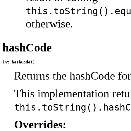
this.toString().eq
otherwise.
hashCode
int 
hashCode
()
Returns the hashCode for
This implementation retur
this.toString().hashC
Overrides: