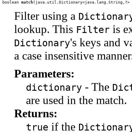
boolean 
match
(java.util.Dictionary<java.lang.String,?> 
Filter using a
Dictionar
lookup. This
is e
Filter
's keys and v
Dictionary
a case insensitive manner
Parameters:
- The
dictionary
Dic
are used in the match.
Returns:
if the
true
Dictionar