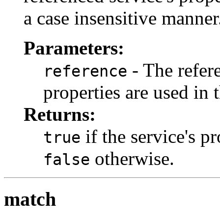
a case insensitive manner
Parameters:
- The refer
reference
properties are used in 
Returns:
if the service's p
true
otherwise.
false
match