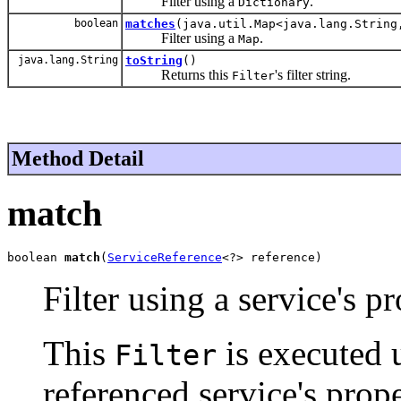
Filter using a
.
Dictionary
boolean
matches
(java.util.Map<java.lang.String
Filter using a
.
Map
java.lang.String
toString
()
Returns this
's filter string.
Filter
Method Detail
match
boolean 
match
(
ServiceReference
<?> reference)
Filter using a service's pr
This
is executed 
Filter
referenced service's prop