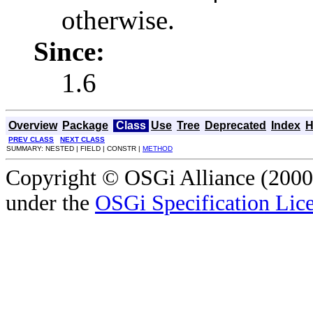
otherwise.
Since:
1.6
Overview
Package
Class
Use
Tree
Deprecated
Index
H
PREV CLASS
NEXT CLASS
SUMMARY: NESTED | FIELD | CONSTR |
METHOD
Copyright © OSGi Alliance (2000,
under the
OSGi Specification Lice