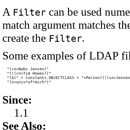
A
can be used numer
Filter
match argument matches the f
create the
.
Filter
Some examples of LDAP filt
  "(cn=Babs Jensen)"

  "(!(cn=Tim Howes))"

  "(&(" + Constants.OBJECTCLASS + "=Person)(|(sn=Jensen
  "(o=univ*of*mich*)"

Since:
1.1
See Also: