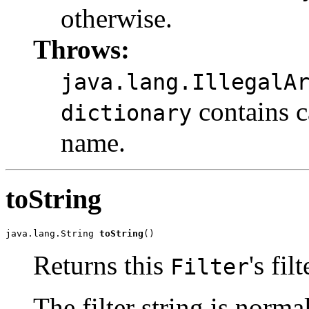
otherwise.
Throws:
java.lang.IllegalA
contains c
dictionary
name.
toString
java.lang.String 
toString
()
Returns this
's fil
Filter
The filter string is norm