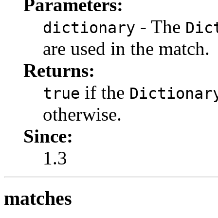
Parameters:
- The
dictionary
Dic
are used in the match.
Returns:
if the
true
Dictionar
otherwise.
Since:
1.3
matches