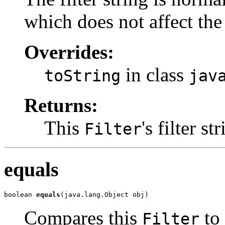
which does not affect the 
Overrides:
in class
toString
jav
Returns:
This
's filter st
Filter
equals
boolean 
equals
(java.lang.Object obj)
Compares this
to
Filter