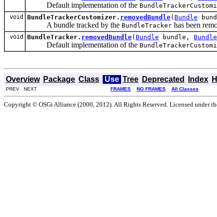
Default implementation of the
BundleTrackerCustomi
void
BundleTrackerCustomizer.
removedBundle
(
Bundle
bun
A bundle tracked by the
has been rem
BundleTracker
void
BundleTracker.
removedBundle
(
Bundle
bundle,
Bundle
Default implementation of the
BundleTrackerCustomi
Overview
Package
Class
Use
Tree
Deprecated
Index
H
PREV NEXT
FRAMES
NO FRAMES
All Classes
Copyright © OSGi Alliance (2000, 2012). All Rights Reserved. Licensed under t