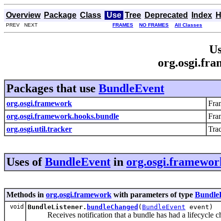
Overview
Package
Class
Use
Tree
Deprecated
Index
H
PREV NEXT
FRAMES
NO FRAMES
All Classes
Us
org.osgi.fr
Packages that use
BundleEvent
org.osgi.framework
Fra
org.osgi.framework.hooks.bundle
Fra
org.osgi.util.tracker
Tra
Uses of
BundleEvent
in
org.osgi.framewor
Methods in
org.osgi.framework
with parameters of type
Bundle
void
BundleListener.
bundleChanged
(
BundleEvent
event)
Receives notification that a bundle has had a lifecycle c