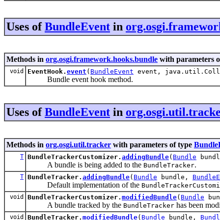
Uses of
BundleEvent
in
org.osgi.framewor
Methods in
org.osgi.framework.hooks.bundle
with parameters o
void
EventHook.
event
(
BundleEvent
event, java.util.Coll
Bundle event hook method.
Uses of
BundleEvent
in
org.osgi.util.track
Methods in
org.osgi.util.tracker
with parameters of type
Bundle
T
BundleTrackerCustomizer.
addingBundle
(
Bundle
bund
A bundle is being added to the
.
BundleTracker
T
BundleTracker.
addingBundle
(
Bundle
bundle,
BundleE
Default implementation of the
BundleTrackerCustomi
void
BundleTrackerCustomizer.
modifiedBundle
(
Bundle
bun
A bundle tracked by the
has been modi
BundleTracker
void
BundleTracker.
modifiedBundle
(
Bundle
bundle,
Bundl