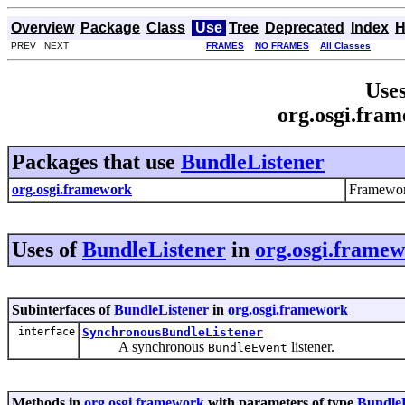
Overview
Package
Class
Use
Tree
Deprecated
Index
H
PREV NEXT
FRAMES
NO FRAMES
All Classes
Uses
org.osgi.fra
Packages that use
BundleListener
org.osgi.framework
Framewor
Uses of
BundleListener
in
org.osgi.frame
Subinterfaces of
BundleListener
in
org.osgi.framework
interface
SynchronousBundleListener
A synchronous
listener.
BundleEvent
Methods in
org.osgi.framework
with parameters of type
BundleL