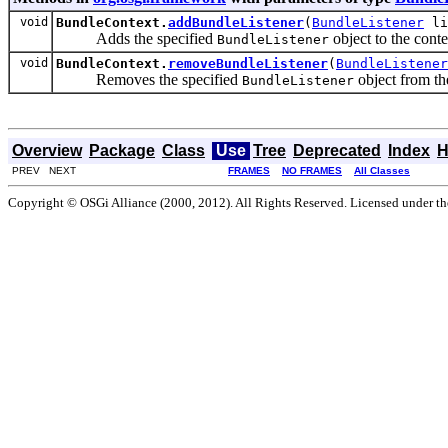
void
BundleContext.
addBundleListener
(
BundleListener
li
Adds the specified
object to the contex
BundleListener
void
BundleContext.
removeBundleListener
(
BundleListener
Removes the specified
object from the
BundleListener
Overview
Package
Class
Use
Tree
Deprecated
Index
H
PREV NEXT
FRAMES
NO FRAMES
All Classes
Copyright © OSGi Alliance (2000, 2012). All Rights Reserved. Licensed under t