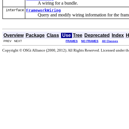
A wiring for a bundle.
interface
FrameworkWiring
Query and modify wiring information for the fram
Overview
Package
Class
Use
Tree
Deprecated
Index
H
PREV NEXT
FRAMES
NO FRAMES
All Classes
Copyright © OSGi Alliance (2000, 2012). All Rights Reserved. Licensed under t