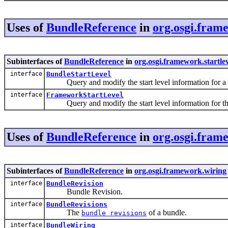
Uses of
BundleReference
in
org.osgi.frame
Subinterfaces of
BundleReference
in
org.osgi.framework.startle
interface
BundleStartLevel
Query and modify the start level information for a 
interface
FrameworkStartLevel
Query and modify the start level information for t
Uses of
BundleReference
in
org.osgi.fram
Subinterfaces of
BundleReference
in
org.osgi.framework.wiring
interface
BundleRevision
Bundle Revision.
interface
BundleRevisions
The
of a bundle.
bundle revisions
interface
BundleWiring