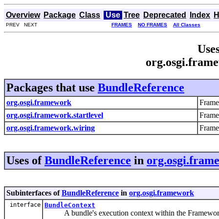
Overview
Package
Class
Use
Tree
Deprecated
Index
H
PREV NEXT
FRAMES
NO FRAMES
All Classes
Uses
org.osgi.fram
Packages that use
BundleReference
org.osgi.framework
Frame
org.osgi.framework.startlevel
Frame
org.osgi.framework.wiring
Frame
Uses of
BundleReference
in
org.osgi.fram
Subinterfaces of
BundleReference
in
org.osgi.framework
interface
BundleContext
A bundle's execution context within the Framewor