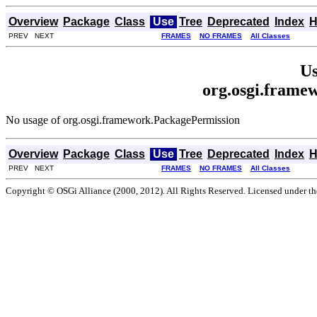
Overview
Package
Class
Use
Tree
Deprecated
Index
H
PREV NEXT
FRAMES
NO FRAMES
All Classes
Us
org.osgi.frame
No usage of org.osgi.framework.PackagePermission
Overview
Package
Class
Use
Tree
Deprecated
Index
H
PREV NEXT
FRAMES
NO FRAMES
All Classes
Copyright © OSGi Alliance (2000, 2012). All Rights Reserved. Licensed under t