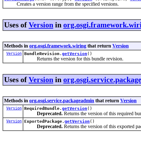
Creates a version range from the specified versions.
Uses of
Version
in
org.osgi.framework.wir
Methods in
org.osgi.framework.wiring
that return
Version
Version
BundleRevision.
getVersion
()
Returns the version for this bundle revision.
Uses of
Version
in
org.osgi.service.packa
Methods in
org.osgi.service.packageadmin
that return
Version
Version
RequiredBundle.
getVersion
()
Deprecated.
Returns the version of this required bu
Version
ExportedPackage.
getVersion
()
Deprecated.
Returns the version of this exported p