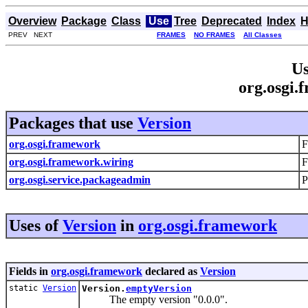
Overview
Package
Class
Use
Tree
Deprecated
Index
H
PREV NEXT
FRAMES
NO FRAMES
All Classes
Us
org.osgi.
Packages that use
Version
org.osgi.framework
F
org.osgi.framework.wiring
F
org.osgi.service.packageadmin
P
Uses of
Version
in
org.osgi.framework
Fields in
org.osgi.framework
declared as
Version
static
Version
Version.
emptyVersion
The empty version "0.0.0".