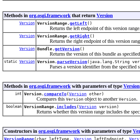
Methods in
org.osgi.framework
that return
Version
Version
VersionRange.
getLeft
()
Returns the left endpoint of this version range
Version
VersionRange.
getRight
()
Returns the right endpoint of this version rang
Version
Bundle.
getVersion
()
Returns the version of this bundle as specified
static
Version
Version.
parseVersion
(java.lang.String ver
Parses a version identifier from the specified st
Methods in
org.osgi.framework
with parameters of type
Version
int
Version.
compareTo
(
Version
other)
Compares this
object to another
.
Version
Version
boolean
VersionRange.
includes
(
Version
version)
Returns whether this version range includes the specif
Constructors in
org.osgi.framework
with parameters of type
Ver
VersionRange
(char leftType,
Version
leftEndpoint,
Vers