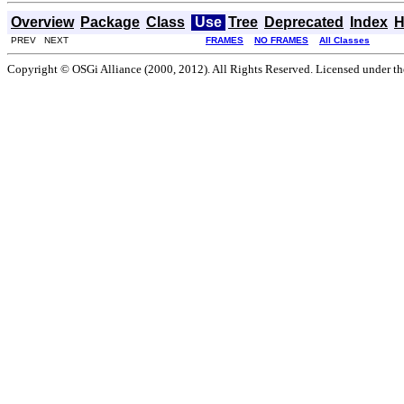
Overview
Package
Class
Use
Tree
Deprecated
Index
H
PREV NEXT
FRAMES
NO FRAMES
All Classes
Copyright © OSGi Alliance (2000, 2012). All Rights Reserved. Licensed under t