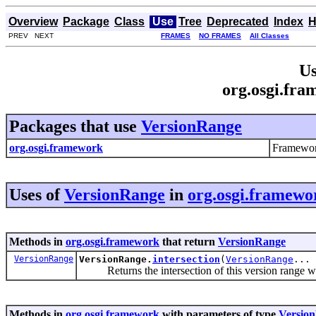
Overview
Package
Class
Use
Tree
Deprecated
Index
H
PREV NEXT
FRAMES
NO FRAMES
All Classes
Us
org.osgi.fr
Packages that use
VersionRange
org.osgi.framework
Framewor
Uses of
VersionRange
in
org.osgi.framewo
Methods in
org.osgi.framework
that return
VersionRange
VersionRange
VersionRange.
intersection
(
VersionRange
... 
Returns the intersection of this version range wit
Methods in
org.osgi.framework
with parameters of type
Versio