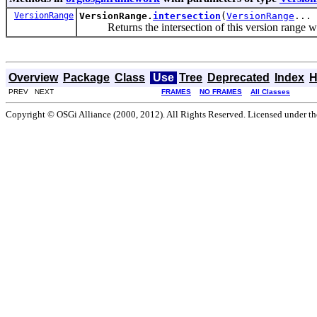
VersionRange
VersionRange.
intersection
(
VersionRange
... 
Returns the intersection of this version range wit
Overview
Package
Class
Use
Tree
Deprecated
Index
H
PREV NEXT
FRAMES
NO FRAMES
All Classes
Copyright © OSGi Alliance (2000, 2012). All Rights Reserved. Licensed under t