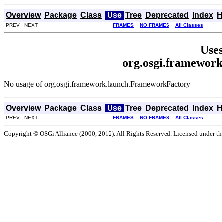
Overview
Package
Class
Use
Tree
Deprecated
Index
H
PREV NEXT
FRAMES
NO FRAMES
All Classes
Uses
org.osgi.framewor
No usage of org.osgi.framework.launch.FrameworkFactory
Overview
Package
Class
Use
Tree
Deprecated
Index
H
PREV NEXT
FRAMES
NO FRAMES
All Classes
Copyright © OSGi Alliance (2000, 2012). All Rights Reserved. Licensed under t