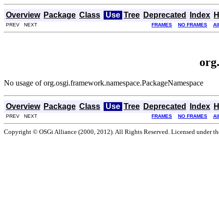
Overview
Package
Class
Use
Tree
Deprecated
Index
H
PREV NEXT
FRAMES
NO FRAMES
Al
org
No usage of org.osgi.framework.namespace.PackageNamespace
Overview
Package
Class
Use
Tree
Deprecated
Index
H
PREV NEXT
FRAMES
NO FRAMES
Al
Copyright © OSGi Alliance (2000, 2012). All Rights Reserved. Licensed under t