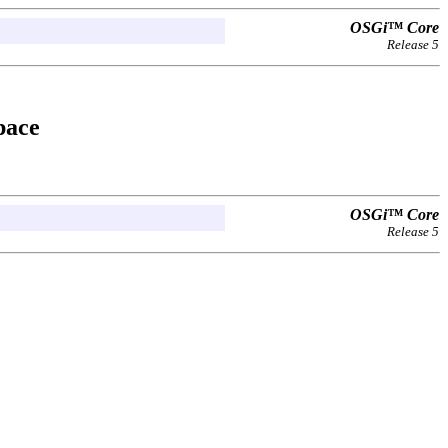
OSGi™ Core
Release 5
pace
OSGi™ Core
Release 5