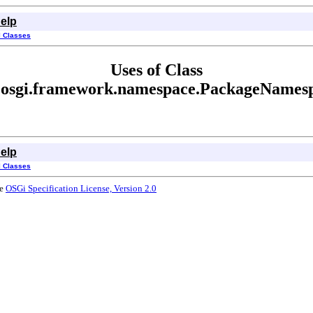
elp
l Classes
Uses of Class
.osgi.framework.namespace.PackageNames
elp
l Classes
he
OSGi Specification License, Version 2.0