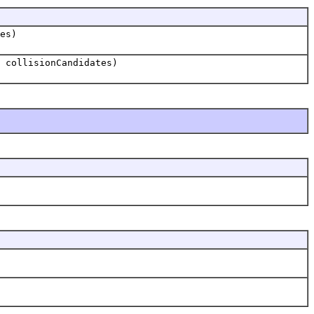
es)
 collisionCandidates)