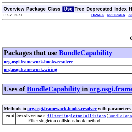
Overview
Package
Class
Use
Tree
Deprecated
Index
H
PREV NEXT
FRAMES
NO FRAMES
Al
Packages that use
BundleCapability
org.osgi.framework.hooks.resolver
org.osgi.framework.wiring
Uses of
BundleCapability
in
org.osgi.fram
Methods in
org.osgi.framework.hooks.resolver
with parameters 
void
ResolverHook.
filterSingletonCollisions
(
BundleCapa
Filter singleton collisions hook method.