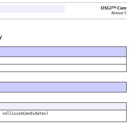
OSGi™ Core
Release 5
y
.
 collisionCandidates)