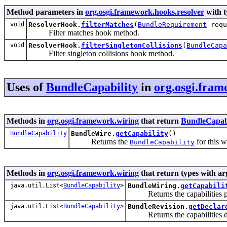
Method parameters in
org.osgi.framework.hooks.resolver
with t
void
ResolverHook.
filterMatches
(
BundleRequirement
requ
Filter matches hook method.
void
ResolverHook.
filterSingletonCollisions
(
BundleCapa
Filter singleton collisions hook method.
Uses of
BundleCapability
in
org.osgi.fram
Methods in
org.osgi.framework.wiring
that return
BundleCapabi
BundleCapability
BundleWire.
getCapability
()
Returns the
for this w
BundleCapability
Methods in
org.osgi.framework.wiring
that return types with a
java.util.List<
BundleCapability
>
BundleWiring.
getCapabili
Returns the capabilities pro
java.util.List<
BundleCapability
>
BundleRevision.
getDeclar
Returns the capabilities dec