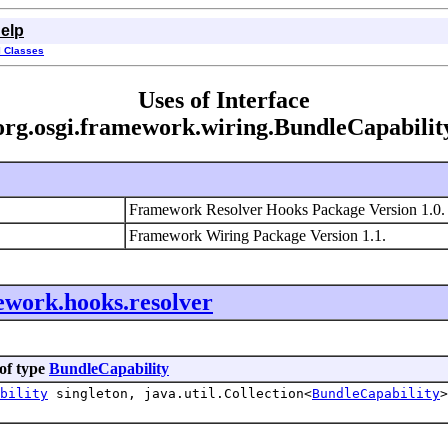
elp
l Classes
Uses of Interface
org.osgi.framework.wiring.BundleCapabilit
Framework Resolver Hooks Package Version 1.0
Framework Wiring Package Version 1.1.
ework.hooks.resolver
of type
BundleCapability
bility
singleton, java.util.Collection<
BundleCapability
>