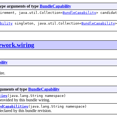
ype arguments of type
BundleCapability
irement, java.util.Collection<
BundleCapability
> candidat
bility
singleton, java.util.Collection<
BundleCapability
>
ework.wiring
lity
ire.
rguments of type
BundleCapability
ties
(java.lang.String namespace)
vided by this bundle wiring.
edCapabilities
(java.lang.String namespace)
lared by this bundle revision.