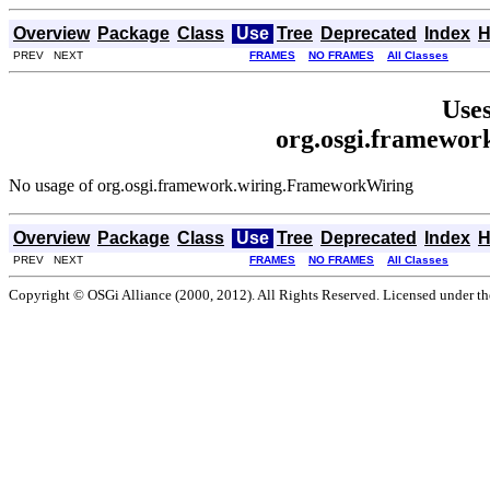
Overview
Package
Class
Use
Tree
Deprecated
Index
H
PREV NEXT
FRAMES
NO FRAMES
All Classes
Uses
org.osgi.framewo
No usage of org.osgi.framework.wiring.FrameworkWiring
Overview
Package
Class
Use
Tree
Deprecated
Index
H
PREV NEXT
FRAMES
NO FRAMES
All Classes
Copyright © OSGi Alliance (2000, 2012). All Rights Reserved. Licensed under t