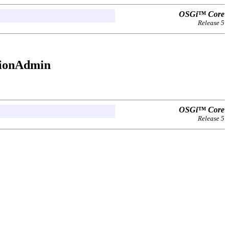
OSGi™ Core
Release 5
sionAdmin
OSGi™ Core
Release 5