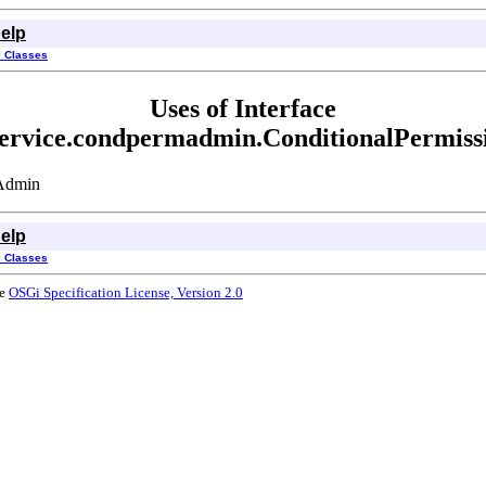
elp
l Classes
Uses of Interface
.service.condpermadmin.ConditionalPermis
nAdmin
elp
l Classes
he
OSGi Specification License, Version 2.0