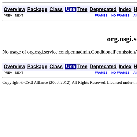
Overview
Package
Class
Use
Tree
Deprecated
Index
H
PREV NEXT
FRAMES
NO FRAMES
Al
org.osgi
No usage of org.osgi.service.condpermadmin.ConditionalPermissio
Overview
Package
Class
Use
Tree
Deprecated
Index
H
PREV NEXT
FRAMES
NO FRAMES
Al
Copyright © OSGi Alliance (2000, 2012). All Rights Reserved. Licensed under t