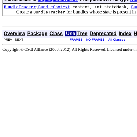
BundleTracker
(
BundleContext
context, int stateMask,
Bu
Create a
for bundles whose state is present in 
BundleTracker
Overview
Package
Class
Use
Tree
Deprecated
Index
H
PREV NEXT
FRAMES
NO FRAMES
All Classes
Copyright © OSGi Alliance (2000, 2012). All Rights Reserved. Licensed under t