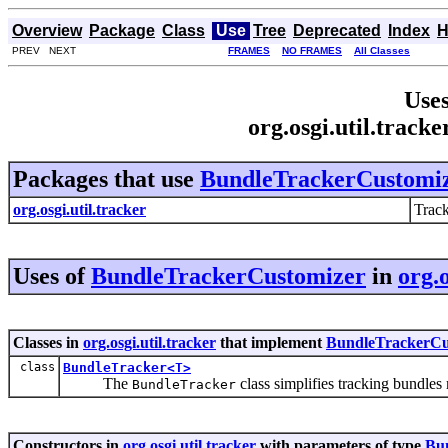
Overview
Package
Class
Use
Tree
Deprecated
Index
H
PREV NEXT
FRAMES
NO FRAMES
All Classes
Uses
org.osgi.util.trac
Packages that use
BundleTrackerCustomi
org.osgi.util.tracker
Track
Uses of
BundleTrackerCustomizer
in
org.o
Classes in
org.osgi.util.tracker
that implement
BundleTrackerCu
class
BundleTracker<T>
The
class simplifies tracking bundles
BundleTracker
Constructors in
org.osgi.util.tracker
with parameters of type
Bu