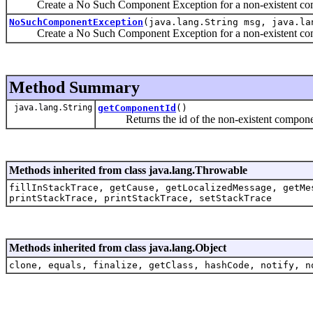
Create a No Such Component Exception for a non-existent co
NoSuchComponentException
(java.lang.String msg, java.la
Create a No Such Component Exception for a non-existent co
Method Summary
java.lang.String
getComponentId
()
Returns the id of the non-existent compone
Methods inherited from class java.lang.Throwable
fillInStackTrace, getCause, getLocalizedMessage, getMe
printStackTrace, printStackTrace, setStackTrace
Methods inherited from class java.lang.Object
clone, equals, finalize, getClass, hashCode, notify, n