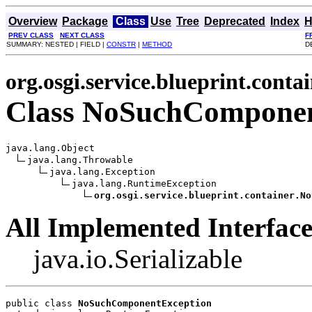
Overview
Package
Class
Use
Tree
Deprecated
Index
H
PREV CLASS
NEXT CLASS
F
SUMMARY: NESTED | FIELD |
CONSTR
|
METHOD
D
org.osgi.service.blueprint.conta
Class NoSuchComponen
java.lang.Object

java.lang.Throwable

java.lang.Exception

java.lang.RuntimeException

org.osgi.service.blueprint.container.No
All Implemented Interface
java.io.Serializable
public class 
NoSuchComponentException