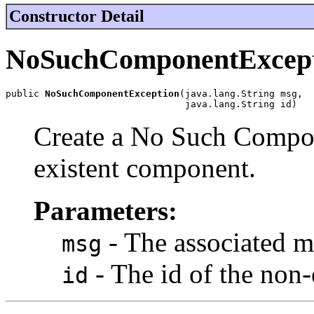
Constructor Detail
NoSuchComponentExcep
public 
NoSuchComponentException
(java.lang.String msg,

                                java.lang.String id)
Create a No Such Compon
existent component.
Parameters:
- The associated m
msg
- The id of the non
id