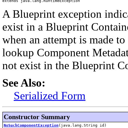
extends java.lang.RuntimeException
A Blueprint exception indic
exist in a Blueprint Contain
when an attempt is made to 
lookup Component Metadata
not exist in the Blueprint C
See Also:
Serialized Form
Constructor Summary
NoSuchComponentException
(java.lang.String id)