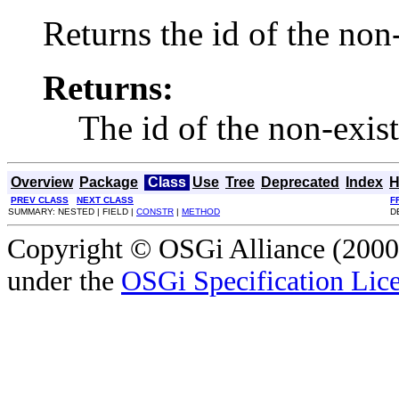
Returns the id of the no
Returns:
The id of the non-exis
Overview
Package
Class
Use
Tree
Deprecated
Index
H
PREV CLASS
NEXT CLASS
F
SUMMARY: NESTED | FIELD |
CONSTR
|
METHOD
D
Copyright © OSGi Alliance (2000,
under the
OSGi Specification Lice