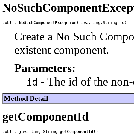
NoSuchComponentExcep
public 
NoSuchComponentException
(java.lang.String id)
Create a No Such Compon
existent component.
Parameters:
- The id of the non
id
Method Detail
getComponentId
public java.lang.String 
getComponentId
()