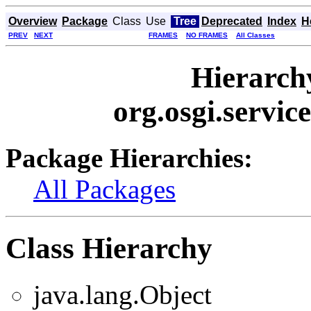
Overview
Package
Class
Use
Tree
Deprecated
Index
H
PREV
NEXT
FRAMES
NO FRAMES
All Classes
Hierarch
org.osgi.servic
Package Hierarchies:
All Packages
Class Hierarchy
java.lang.Object