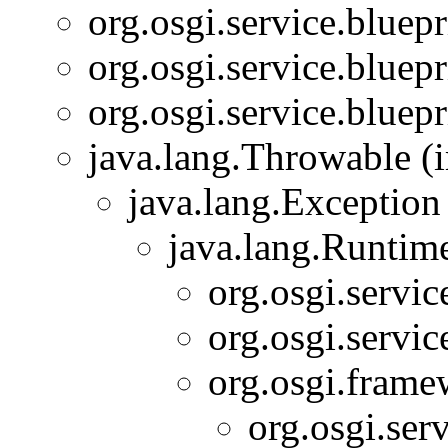
org.osgi.service.bluepr
org.osgi.service.bluepr
org.osgi.service.bluepr
java.lang.Throwable (i
java.lang.Exception
java.lang.Runtim
org.osgi.servic
org.osgi.servic
org.osgi.frame
org.osgi.serv