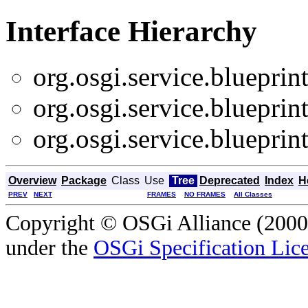
Interface Hierarchy
org.osgi.service.blueprint
org.osgi.service.blueprint
org.osgi.service.blueprint
Overview
Package
Class
Use
Tree
Deprecated
Index
H
PREV
NEXT
FRAMES
NO FRAMES
All Classes
Copyright © OSGi Alliance (2000,
under the
OSGi Specification Lice