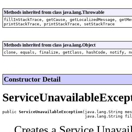
Methods inherited from class java.lang.Throwable
fillInStackTrace, getCause, getLocalizedMessage, getMe
printStackTrace, printStackTrace, setStackTrace
Methods inherited from class java.lang.Object
clone, equals, finalize, getClass, hashCode, notify, n
Constructor Detail
ServiceUnavailableExcep
public 
ServiceUnavailableException
(java.lang.String mes
                                   java.lang.String fil
Creates a Service Unavai