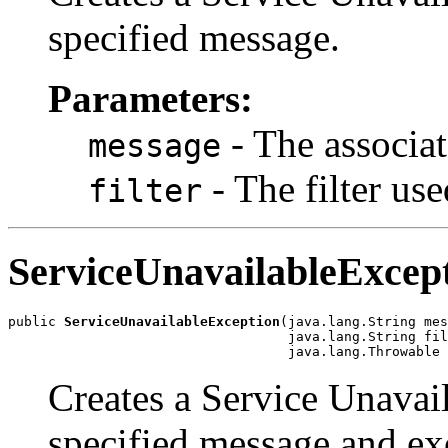
specified message.
Parameters:
- The associa
message
- The filter use
filter
ServiceUnavailableExcep
public 
ServiceUnavailableException
(java.lang.String mes
                                   java.lang.String fil
                                   java.lang.Throwable 
Creates a Service Unavai
specified message and ex