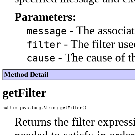
Parameters:
- The associa
message
- The filter use
filter
- The cause of t
cause
Method Detail
getFilter
public java.lang.String 
getFilter
()
Returns the filter expres