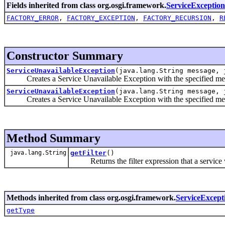
Fields inherited from class org.osgi.framework.
ServiceException
FACTORY_ERROR
,
FACTORY_EXCEPTION
,
FACTORY_RECURSION
,
R
Constructor Summary
ServiceUnavailableException
(java.lang.String message, 
Creates a Service Unavailable Exception with the specified me
ServiceUnavailableException
(java.lang.String message, 
Creates a Service Unavailable Exception with the specified mes
Method Summary
java.lang.String
getFilter
()
Returns the filter expression that a service wo
Methods inherited from class org.osgi.framework.
ServiceExcept
getType