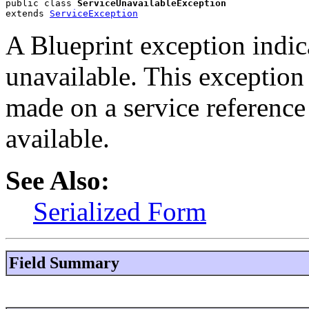
public class 
ServiceUnavailableException
extends 
ServiceException
A Blueprint exception indica
unavailable. This exception
made on a service reference
available.
See Also:
Serialized Form
Field Summary