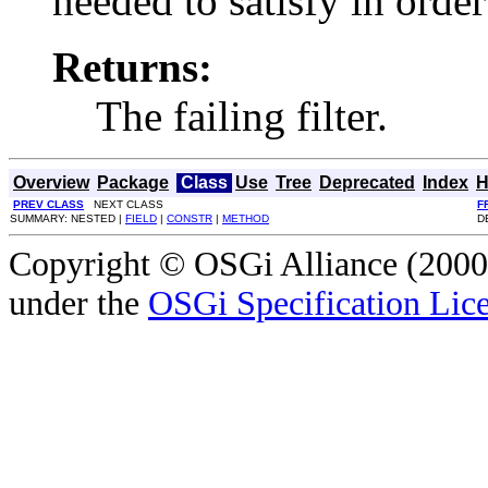
needed to satisfy in order
Returns:
The failing filter.
Overview
Package
Class
Use
Tree
Deprecated
Index
H
PREV CLASS
NEXT CLASS
F
SUMMARY: NESTED |
FIELD
|
CONSTR
|
METHOD
D
Copyright © OSGi Alliance (2000,
under the
OSGi Specification Lice