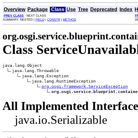
Overview
Package
Class
Use
Tree
Deprecated
Index
H
PREV CLASS
NEXT CLASS
F
SUMMARY: NESTED |
FIELD
|
CONSTR
|
METHOD
D
org.osgi.service.blueprint.conta
Class ServiceUnavailab
java.lang.Object

java.lang.Throwable

java.lang.Exception

java.lang.RuntimeException

org.osgi.framework.ServiceException
org.osgi.service.blueprint.containe
All Implemented Interface
java.io.Serializable