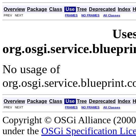
Overview
Package
Class
Use
Tree
Deprecated
Index
H
PREV NEXT
FRAMES
NO FRAMES
All Classes
Uses
org.osgi.service.bluep
No usage of
org.osgi.service.blueprint
Overview
Package
Class
Use
Tree
Deprecated
Index
H
PREV NEXT
FRAMES
NO FRAMES
All Classes
Copyright © OSGi Alliance (2000,
under the
OSGi Specification Lice