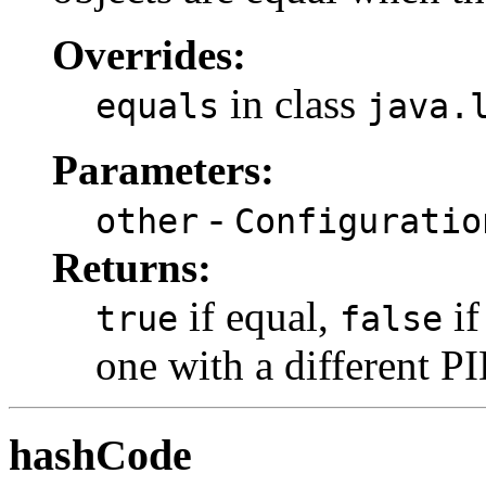
Overrides:
in class
equals
java.
Parameters:
-
other
Configuratio
Returns:
if equal,
if
true
false
one with a different PI
hashCode