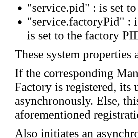
"service.pid" : is set t
"service.factoryPid" : i
is set to the factory PID
These system properties a
If the corresponding Ma
Factory is registered, it
asynchronously. Else, this
aforementioned registrati
Also initiates an asynchro