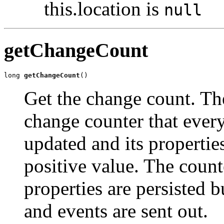
this.location is
null
getChangeCount
long 
getChangeCount
()
Get the change count. Th
change counter that every
updated and its propertie
positive value. The count
properties are persisted b
and events are sent out.