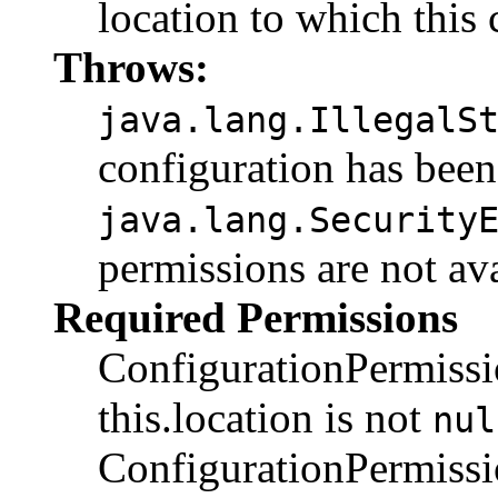
location to which this
Throws:
java.lang.IllegalS
configuration has been
java.lang.Security
permissions are not av
Required Permissions
ConfigurationPermiss
this.location is not
nul
ConfigurationPermis