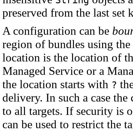
preserved from the last set 
A configuration can be
bou
region of bundles using th
location is the location of t
Managed Service or a Manag
the location starts with
the
?
delivery. In such a case the
to all targets. If security i
can be used to restrict the t