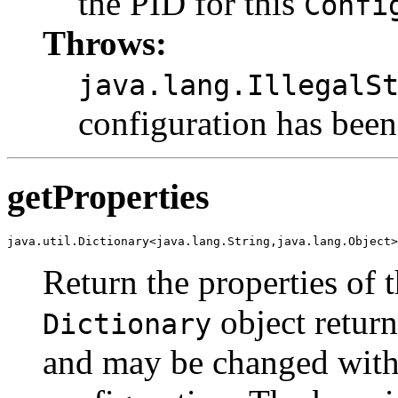
the PID for this
Confi
Throws:
java.lang.IllegalS
configuration has been
getProperties
java.util.Dictionary<java.lang.String,java.lang.Object>
Return the properties of 
object return
Dictionary
and may be changed witho