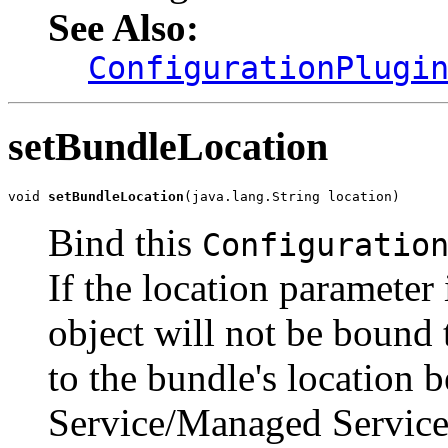
See Also:
ConfigurationPlugi
setBundleLocation
void 
setBundleLocation
(java.lang.String location)
Bind this
Configuratio
If the location parameter
object will not be bound t
to the bundle's location 
Service/Managed Service 