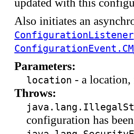
updated with this configu
Also initiates an asynchro
ConfigurationListener
ConfigurationEvent.CM
Parameters:
- a location,
location
Throws:
java.lang.IllegalS
configuration has been
java.lang.Security