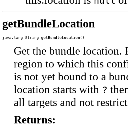
null
getBundleLocation
java.lang.String 
getBundleLocation
()
Get the bundle location. 
region to which this conf
is not yet bound to a bund
location starts with
then
?
all targets and not restric
Returns: