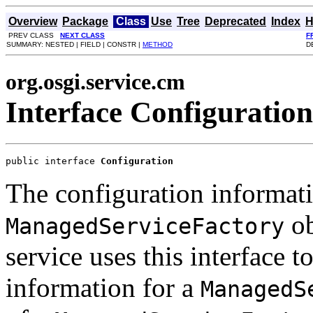
Overview
Package
Class
Use
Tree
Deprecated
Index
H
PREV CLASS
NEXT CLASS
F
SUMMARY: NESTED | FIELD | CONSTR |
METHOD
D
org.osgi.service.cm
Interface Configuration
public interface 
Configuration
The configuration informat
ob
ManagedServiceFactory
service uses this interface t
information for a
ManagedS