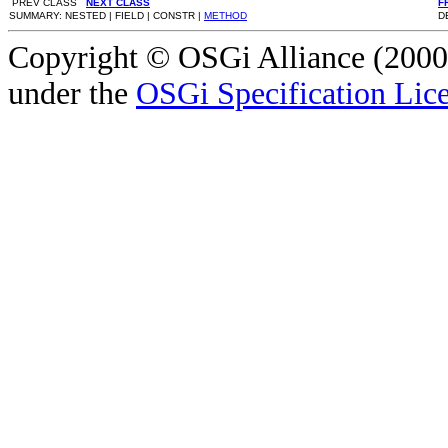
PREV CLASS
NEXT CLASS
F
SUMMARY: NESTED | FIELD | CONSTR |
METHOD
D
Copyright © OSGi Alliance (2000,
under the
OSGi Specification Lice