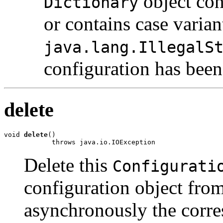
object con
Dictionary
or contains case varia
java.lang.IllegalS
configuration has been
delete
void 
delete
()

            throws java.io.IOException
Delete this
Configurati
configuration object from
asynchronously the corr