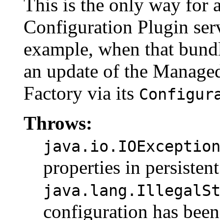
This is the only way for 
Configuration Plugin servi
example, when that bundle
an update of the Manage
Factory via its
Configur
Throws:
java.io.IOExceptio
properties in persisten
java.lang.IllegalS
configuration has been