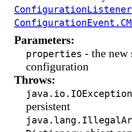
ConfigurationListener
ConfigurationEvent.CM
Parameters:
- the new s
properties
configuration
Throws:
java.io.IOExceptio
persistent
java.lang.IllegalA