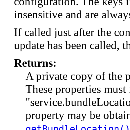
configuration. The keys i
insensitive and are alway
If called just after the c
update has been called, t
Returns:
A private copy of the p
These properties must 
"service.bundleLocatio
property may be obtai
getBundleLocation(