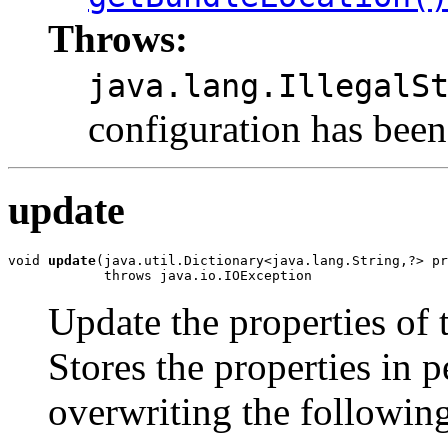
Throws:
java.lang.IllegalS
configuration has been
update
void 
update
(java.util.Dictionary<java.lang.String,?> pr
            throws java.io.IOException
Update the properties of 
Stores the properties in p
overwriting the following