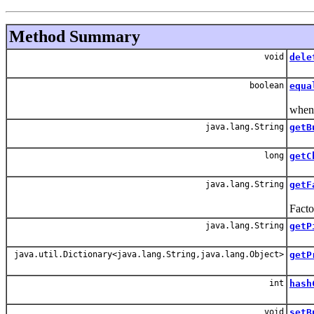
Method Summary
void
dele
Del
boolean
equa
Equal
when 
java.lang.String
getB
Get 
long
getC
Get 
java.lang.String
getF
For a
Facto
java.lang.String
getP
Get 
java.util.Dictionary<java.lang.String,java.lang.Object>
getP
Retu
int
hash
Hash
void
setB