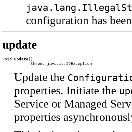
java.lang.IllegalS
configuration has been
update
void 
update
()

            throws java.io.IOException
Update the
Configurati
properties. Initiate the
up
Service or Managed Servi
properties asynchronousl