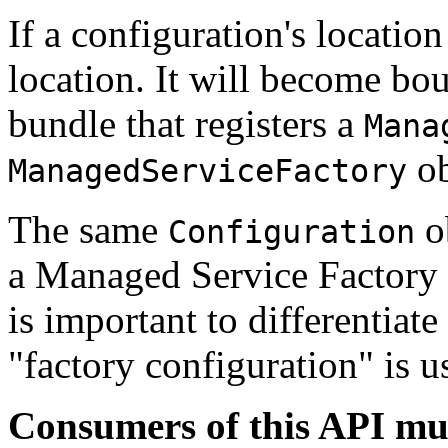
If a configuration's location
location. It will become boun
bundle that registers a
Mana
ob
ManagedServiceFactory
The same
ob
Configuration
a Managed Service Factory
is important to differentiat
"factory configuration" is u
Consumers of this API mus