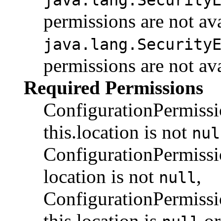
permissions are not av
java.lang.Security
permissions are not av
Required Permissions
ConfigurationPermiss
this.location is not
nul
ConfigurationPermiss
location is not
,
null
ConfigurationPermis
this.location is
or