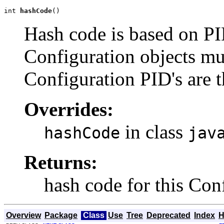
int 
hashCode
()
Hash code is based on PI
Configuration objects mu
Configuration PID's are 
Overrides:
in class
hashCode
jav
Returns:
hash code for this Con
Overview
Package
Class
Use
Tree
Deprecated
Index
H