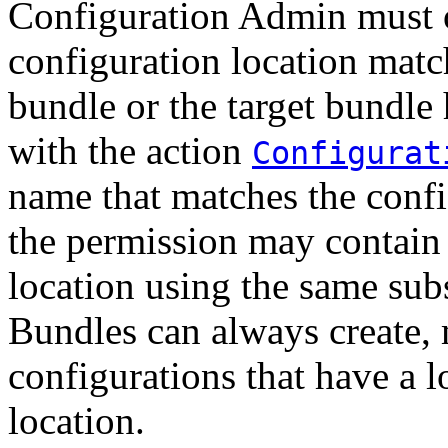
Configuration Admin must o
configuration location match
bundle or the target bundle
with the action
Configurat
name that matches the confi
the permission may contain
location using the same sub
Bundles can always create,
configurations that have a l
location.