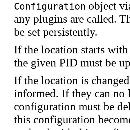
object vi
Configuration
any plugins are called. T
be set persistently.
If the location starts wit
the given PID must be up
If the location is changed
informed. If they can no 
configuration must be de
this configuration become