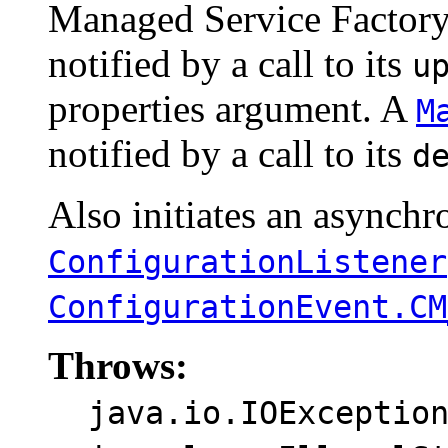
Managed Service Factor
notified by a call to its
u
properties argument. A
M
notified by a call to its
d
Also initiates an asynchro
ConfigurationListener
ConfigurationEvent.CM
Throws:
java.io.IOExceptio