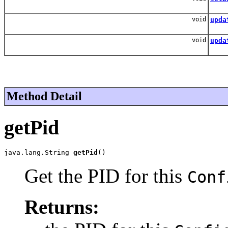
Bin
void
upda
Upd
void
upda
Upda
Method Detail
getPid
java.lang.String 
getPid
()
Get the PID for this
Conf
Returns: