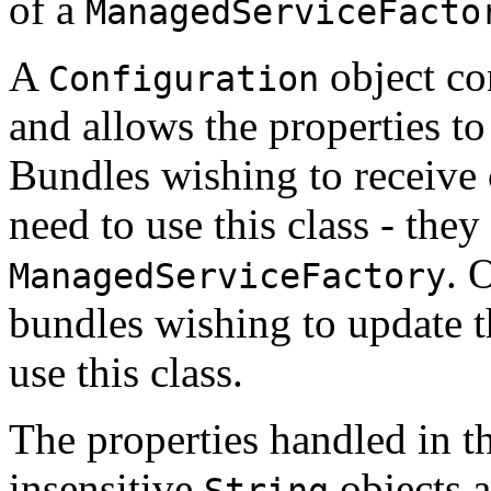
of a
ManagedServiceFacto
A
object co
Configuration
and allows the properties to
Bundles wishing to receive 
need to use this class - they
. 
ManagedServiceFactory
bundles wishing to update t
use this class.
The properties handled in t
insensitive
objects 
String