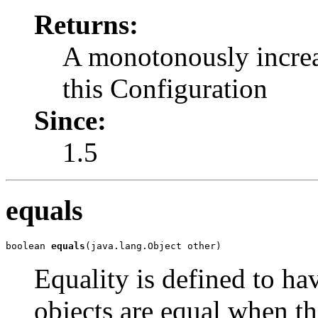
Returns:
A monotonously increas
this Configuration
Since:
1.5
equals
boolean 
equals
(java.lang.Object other)
Equality is defined to h
objects are equal when th