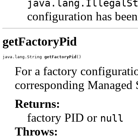
java.lang.IllegalS
configuration has been
getFactoryPid
java.lang.String 
getFactoryPid
()
For a factory configurati
corresponding Managed Se
Returns:
factory PID or
null
Throws: