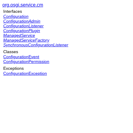
org.osgi.service.cm
Interfaces
Configuration
ConfigurationAdmin
ConfigurationListener
ConfigurationPlugin
ManagedService
ManagedServiceFactory
SynchronousConfigurationListener
Classes
ConfigurationEvent
ConfigurationPermission
Exceptions
ConfigurationException