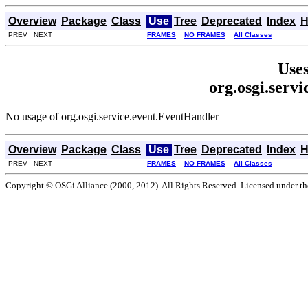
Overview
Package
Class
Use
Tree
Deprecated
Index
H
PREV NEXT
FRAMES
NO FRAMES
All Classes
Uses
org.osgi.serv
No usage of org.osgi.service.event.EventHandler
Overview
Package
Class
Use
Tree
Deprecated
Index
H
PREV NEXT
FRAMES
NO FRAMES
All Classes
Copyright © OSGi Alliance (2000, 2012). All Rights Reserved. Licensed under t