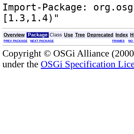
Import-Package: org.osg
[1.3,1.4)"
Overview
Package
Class
Use
Tree
Deprecated
Index
H
PREV PACKAGE
NEXT PACKAGE
FRAMES
NO
Copyright © OSGi Alliance (2000,
under the
OSGi Specification Lice