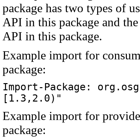
package has two types of us
API in this package and the
API in this package.
Example import for consume
package:
Import-Package: org.osg
[1.3,2.0)"
Example import for provide
package: