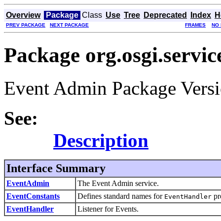
Overview
Package
Class
Use
Tree
Deprecated
Index
H
PREV PACKAGE
NEXT PACKAGE
FRAMES
NO
Package org.osgi.servic
Event Admin Package Versi
See:
Description
Interface Summary
EventAdmin
The Event Admin service.
EventConstants
Defines standard names for
pr
EventHandler
EventHandler
Listener for Events.