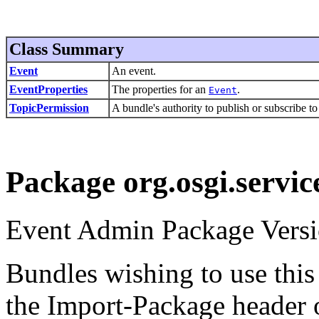
Class Summary
Event
An event.
EventProperties
The properties for an
.
Event
TopicPermission
A bundle's authority to publish or subscribe to
Package org.osgi.servic
Event Admin Package Versi
Bundles wishing to use this
the Import-Package header o