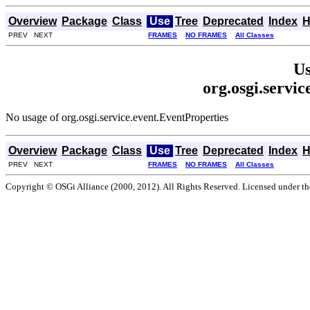
Overview
Package
Class
Use
Tree
Deprecated
Index
H
PREV NEXT
FRAMES
NO FRAMES
All Classes
Us
org.osgi.servi
No usage of org.osgi.service.event.EventProperties
Overview
Package
Class
Use
Tree
Deprecated
Index
H
PREV NEXT
FRAMES
NO FRAMES
All Classes
Copyright © OSGi Alliance (2000, 2012). All Rights Reserved. Licensed under t