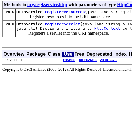
Methods in
org.osgi.service.http
with parameters of type
HttpCo
void
HttpService.
registerResources
(java.lang.String a
Registers resources into the URI namespace.
void
HttpService.
registerServlet
(java.lang.String alia
java.util.Dictionary initparams,
HttpContext
cont
Registers a servlet into the URI namespace.
Overview
Package
Class
Use
Tree
Deprecated
Index
H
PREV NEXT
FRAMES
NO FRAMES
All Classes
Copyright © OSGi Alliance (2000, 2012). All Rights Reserved. Licensed under t