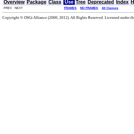
Overview
Package
Class
Use
Tree
Deprecated
Index
H
PREV NEXT
FRAMES
NO FRAMES
All Classes
Copyright © OSGi Alliance (2000, 2012). All Rights Reserved. Licensed under t