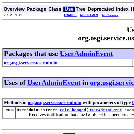
Overview
Package
Class
Use
Tree
Deprecated
Index
H
PREV NEXT
FRAMES
NO FRAMES
All Classes
Us
org.osgi.service
Packages that use
UserAdminEvent
org.osgi.service.useradmin
Uses of
UserAdminEvent
in
org.osgi.serv
Methods in
org.osgi.service.useradmin
with parameters of type
void
UserAdminListener.
roleChanged
(
UserAdminEvent
even
Receives notification that a
object has been create
Role