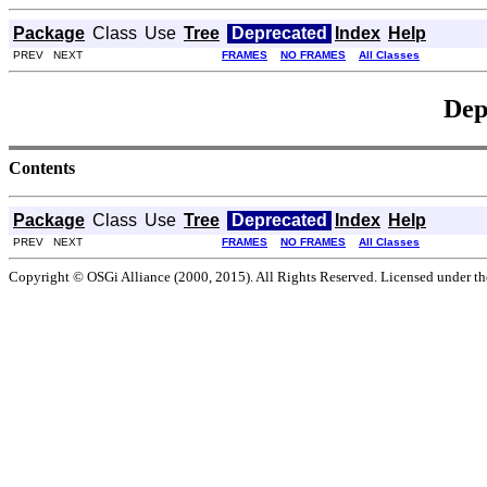
Package
Class
Use
Tree
Deprecated
Index
Help
PREV NEXT
FRAMES
NO FRAMES
All Classes
Dep
Contents
Package
Class
Use
Tree
Deprecated
Index
Help
PREV NEXT
FRAMES
NO FRAMES
All Classes
Copyright © OSGi Alliance (2000, 2015). All Rights Reserved. Licensed under t