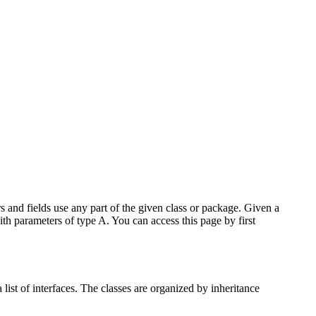
 and fields use any part of the given class or package. Given a
ith parameters of type A. You can access this page by first
list of interfaces. The classes are organized by inheritance