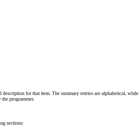
 description for that item. The summary entries are alphabetical, while t
by the programmer.
ng sections: