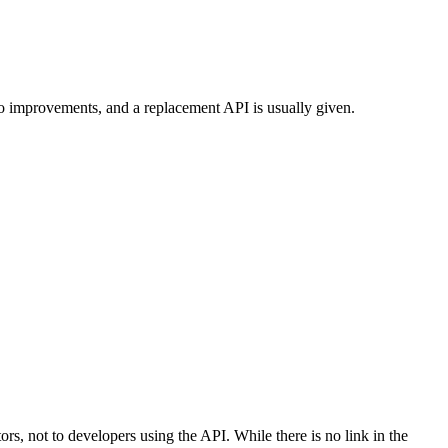
to improvements, and a replacement API is usually given.
tors, not to developers using the API. While there is no link in the