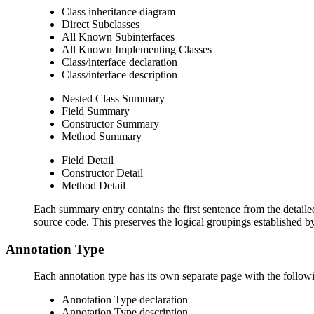
Class inheritance diagram
Direct Subclasses
All Known Subinterfaces
All Known Implementing Classes
Class/interface declaration
Class/interface description
Nested Class Summary
Field Summary
Constructor Summary
Method Summary
Field Detail
Constructor Detail
Method Detail
Each summary entry contains the first sentence from the detailed
source code. This preserves the logical groupings established 
Annotation Type
Each annotation type has its own separate page with the followi
Annotation Type declaration
Annotation Type description