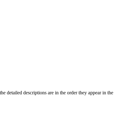
he detailed descriptions are in the order they appear in the