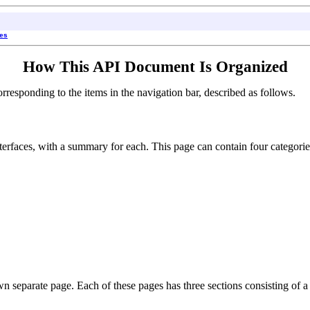
ses
How This API Document Is Organized
esponding to the items in the navigation bar, described as follows.
interfaces, with a summary for each. This page can contain four categorie
own separate page. Each of these pages has three sections consisting of a