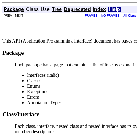
Package
Class
Use
Tree
Deprecated
Index
Help
PREV NEXT
FRAMES
NO FRAMES
All Clas
This API (Application Programming Interface) document has pages corr
Package
Each package has a page that contains a list of its classes and 
Interfaces (italic)
Classes
Enums
Exceptions
Errors
Annotation Types
Class/Interface
Each class, interface, nested class and nested interface has its 
member descriptions: