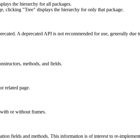
lays the hierarchy for all packages.
e, clicking "Tree" displays the hierarchy for only that package.
eprecated. A deprecated API is not recommended for use, generally due 
constructors, methods, and fields.
or related page.
with or without frames.
lization fields and methods. This information is of interest to re-implemen