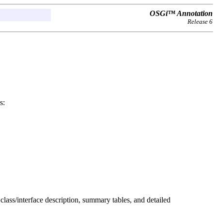
OSGi™ Annotation
Release 6
s:
 class/interface description, summary tables, and detailed