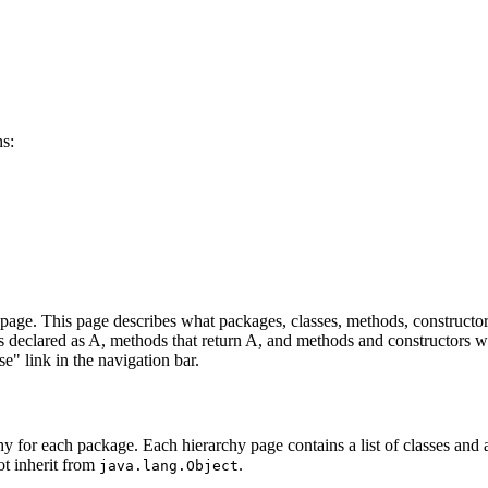
ns:
age. This page describes what packages, classes, methods, constructors
lds declared as A, methods that return A, and methods and constructors w
se" link in the navigation bar.
hy for each package. Each hierarchy page contains a list of classes and a 
ot inherit from
.
java.lang.Object