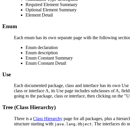
Required Element Summary
Optional Element Summary
Element Detail
Enum
Each enum has its own separate page with the following sectio
Enum declaration
Enum description
Enum Constant Summary
Enum Constant Detail
Use
Each documented package, class and interface has its own Use p
class or interface A, its Use page includes subclasses of A, fie
going to the package, class or interface, then clicking on the "U
Tree (Class Hierarchy)
There is a
Class Hierarchy
page for all packages, plus a hierarc
structure starting with
. The interfaces do n
java.lang.Object