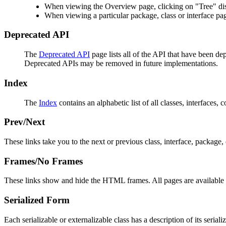
When viewing the Overview page, clicking on "Tree" disp
When viewing a particular package, class or interface pag
Deprecated API
The
Deprecated API
page lists all of the API that have been d
Deprecated APIs may be removed in future implementations.
Index
The
Index
contains an alphabetic list of all classes, interfaces, 
Prev/Next
These links take you to the next or previous class, interface, package, 
Frames/No Frames
These links show and hide the HTML frames. All pages are available 
Serialized Form
Each serializable or externalizable class has a description of its seria