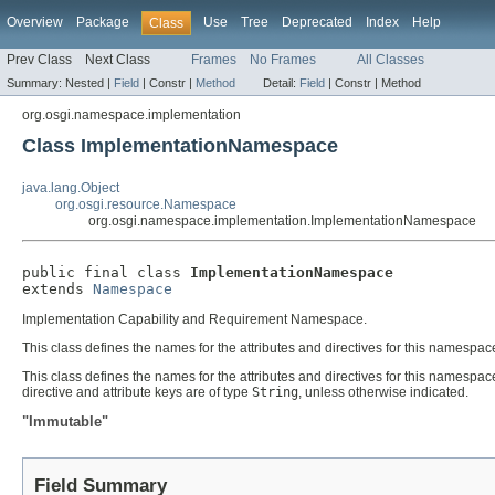
Overview
Package
Use
Tree
Deprecated
Index
Help
Class
Prev Class
Next Class
Frames
No Frames
All Classes
Summary:
Nested |
Field
|
Constr |
Method
Detail:
Field
|
Constr |
Method
org.osgi.namespace.implementation
Class ImplementationNamespace
java.lang.Object
org.osgi.resource.Namespace
org.osgi.namespace.implementation.ImplementationNamespace
public final class 
ImplementationNamespace
extends 
Namespace
Implementation Capability and Requirement Namespace.
This class defines the names for the attributes and directives for this namespac
This class defines the names for the attributes and directives for this namespace.
directive and attribute keys are of type
String
, unless otherwise indicated.
"Immutable"
Field Summary