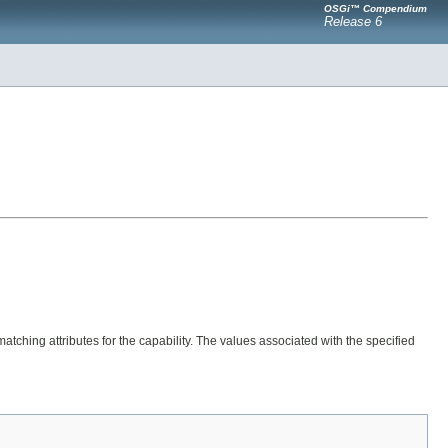
OSGi™ Compendium
Release 6
atching attributes for the capability. The values associated with the specified