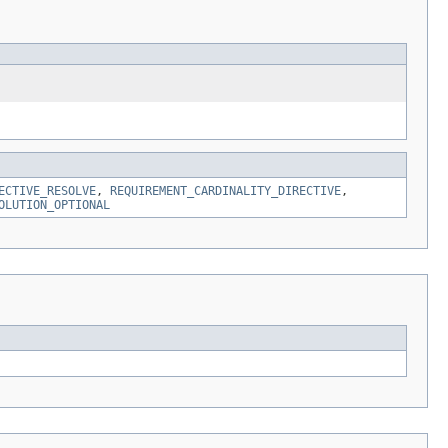
ECTIVE_RESOLVE
,
REQUIREMENT_CARDINALITY_DIRECTIVE
,
OLUTION_OPTIONAL