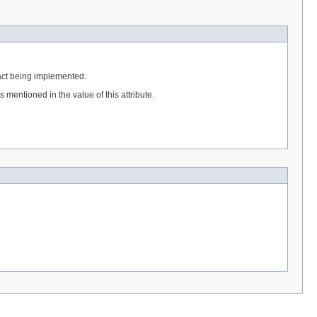
ract being implemented.
mentioned in the value of this attribute.