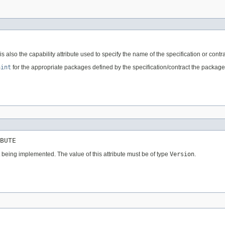
also the capability attribute used to specify the name of the specification or cont
aint
for the appropriate packages defined by the specification/contract the packages 
BUTE
t being implemented. The value of this attribute must be of type
Version
.