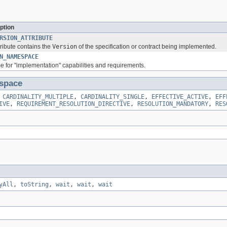
ption
RSION_ATTRIBUTE
tribute contains the
Version
of the specification or contract being implemented.
N_NAMESPACE
or "implementation" capabilities and requirements.
space
,
CARDINALITY_MULTIPLE
,
CARDINALITY_SINGLE
,
EFFECTIVE_ACTIVE
,
EFF
IVE
,
REQUIREMENT_RESOLUTION_DIRECTIVE
,
RESOLUTION_MANDATORY
,
RES
yAll
,
toString
,
wait
,
wait
,
wait