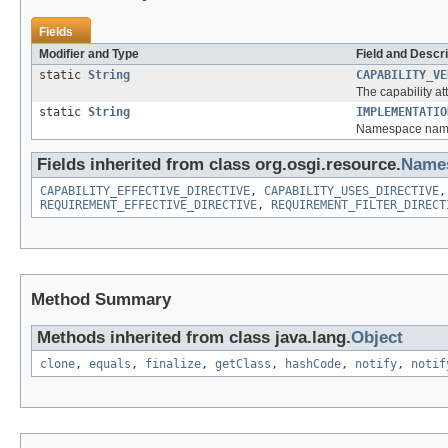
Fields
Modifier and Type
Field and Descri
static
String
CAPABILITY_VE
The capability at
static
String
IMPLEMENTATIO
Namespace name f
Fields inherited from class org.osgi.resource.
Name
CAPABILITY_EFFECTIVE_DIRECTIVE
,
CAPABILITY_USES_DIRECTIVE
REQUIREMENT_EFFECTIVE_DIRECTIVE
,
REQUIREMENT_FILTER_DIRECT
Method Summary
Methods inherited from class java.lang.
Object
clone
,
equals
,
finalize
,
getClass
,
hashCode
,
notify
,
notif