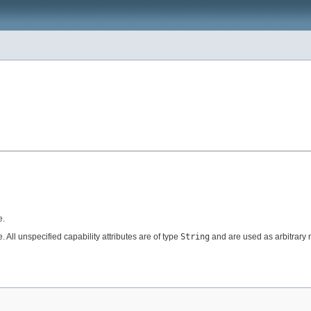
e.
 All unspecified capability attributes are of type
String
and are used as arbitrary m