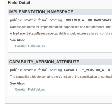
Field Detail
IMPLEMENTATION_NAMESPACE
public static final 
String
 IMPLEMENTATION_NAMESPACE
Namespace name for "implementation" capabilities and requirements. This is 
A
ImplementationNamespace
capability should express a
uses constr
See Also:
Constant Field Values
CAPABILITY_VERSION_ATTRIBUTE
public static final 
String
 CAPABILITY_VERSION_ATTRI
The capability attribute contains the
Version
of the specification or contrac
See Also:
Constant Field Values