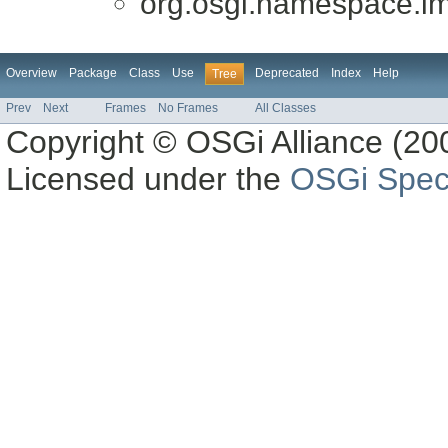
org.osgi.namespace.im
Overview
Package
Class
Use
Deprecated
Index
Help
Tree
Prev
Next
Frames
No Frames
All Classes
Copyright © OSGi Alliance (200
Licensed under the
OSGi Speci