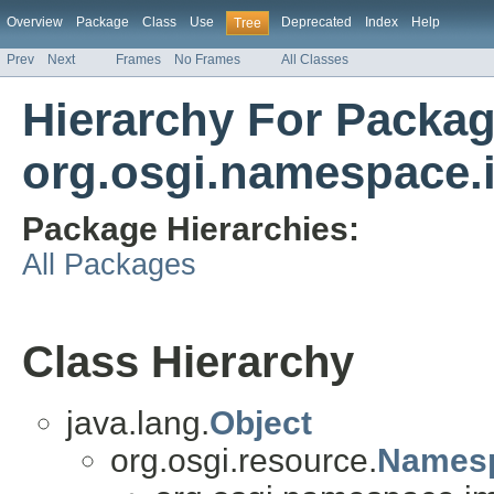
Overview
Package
Class
Use
Deprecated
Index
Help
Tree
Prev
Next
Frames
No Frames
All Classes
Hierarchy For Packa
org.osgi.namespace.
Package Hierarchies:
All Packages
Class Hierarchy
java.lang.
Object
org.osgi.resource.
Names