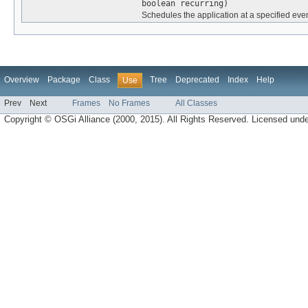
boolean recurring)
Schedules the application at a specified even
Overview
Package
Class
Tree
Deprecated
Index
Help
Use
Prev
Next
Frames
No Frames
All Classes
Copyright © OSGi Alliance (2000, 2015). All Rights Reserved. Licensed und