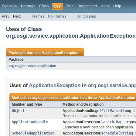
Overview
Package
Class
Tree
Deprecated
Index
Help
Use
Prev
Next
Frames
No Frames
All Classes
Uses of Class
org.osgi.service.application.ApplicationException
Packages that use
ApplicationException
Package
org.osgi.service.application
Uses of
ApplicationException
in
org.osgi.service.app
Methods in
org.osgi.service.application
that throw
ApplicationException
Modifier and Type
Method and Description
Object
ApplicationHandle.
getExitValue
(long t
Returns the exit value for the application ins
ApplicationHandle
ApplicationDescriptor.
launch
(
Map
argum
Launches a new instance of an application.
ScheduledApplication
ApplicationDescriptor.
schedule
(
String
s