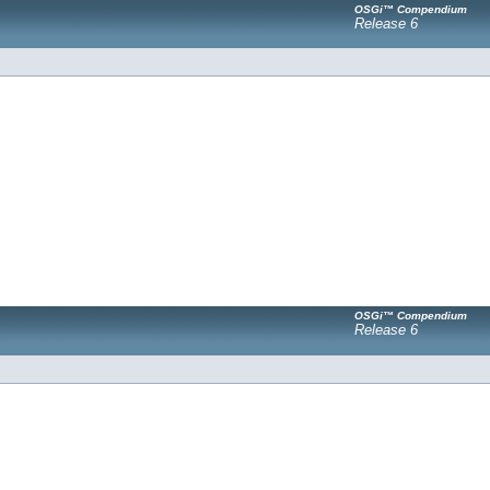
OSGi™ Compendium
Release 6
OSGi™ Compendium
Release 6