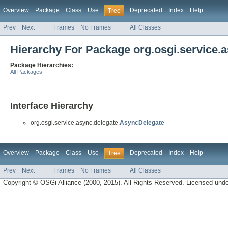
Overview
Package
Class
Use
Deprecated
Index
Help
Tree
Prev
Next
Frames
No Frames
All Classes
Hierarchy For Package org.osgi.service.
Package Hierarchies:
All Packages
Interface Hierarchy
org.osgi.service.async.delegate.
AsyncDelegate
Overview
Package
Class
Use
Deprecated
Index
Help
Tree
Prev
Next
Frames
No Frames
All Classes
Copyright © OSGi Alliance (2000, 2015). All Rights Reserved. Licensed und