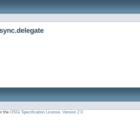
async.delegate
er the
OSGi Specification License, Version 2.0