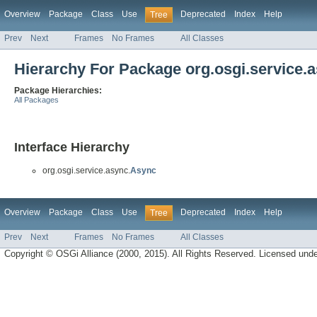
Overview
Package
Class
Use
Deprecated
Index
Help
Tree
Prev
Next
Frames
No Frames
All Classes
Hierarchy For Package org.osgi.service.
Package Hierarchies:
All Packages
Interface Hierarchy
org.osgi.service.async.
Async
Overview
Package
Class
Use
Deprecated
Index
Help
Tree
Prev
Next
Frames
No Frames
All Classes
Copyright © OSGi Alliance (2000, 2015). All Rights Reserved. Licensed und