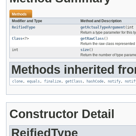
Methods
Modifier and Type
Method and Description
ReifiedType
getActualTypeArgument
(int 
Return a type parameter for this t
Class
<?>
getRawClass
()
Return the raw class represented b
int
size
()
Return the number of type paramete
Methods inherited fro
clone
,
equals
,
finalize
,
getClass
,
hashCode
,
notify
,
notif
Constructor Detail
ReifiedType