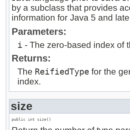
by a subclass that provides ac
information for Java 5 and late
Parameters:
i
- The zero-based index of 
Returns:
The
ReifiedType
for the ge
index.
size
public int size()