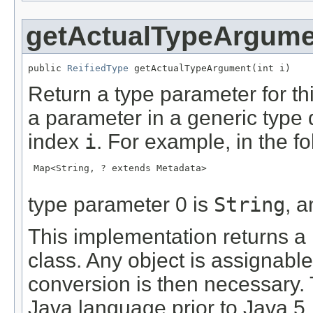
getActualTypeArgume
public 
ReifiedType
 getActualTypeArgument(int i)
Return a type parameter for th
a parameter in a generic type 
index
i
. For example, in the f
 Map<String, ? extends Metadata>

type parameter 0 is
String
, 
This implementation returns a
class. Any object is assignabl
conversion is then necessary. 
Java language prior to Java 5