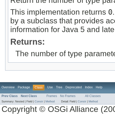
Return the number of type para
This implementation returns
0
by a subclass that provides ac
information for Java 5 and late
Returns:
The number of type parameter
Overview
Package
Use
Tree
Deprecated
Index
Help
Class
Prev Class
Next Class
Frames
No Frames
All Classes
Summary:
Nested |
Field |
Constr
|
Method
Detail:
Field |
Constr
|
Method
Copyright © OSGi Alliance (200