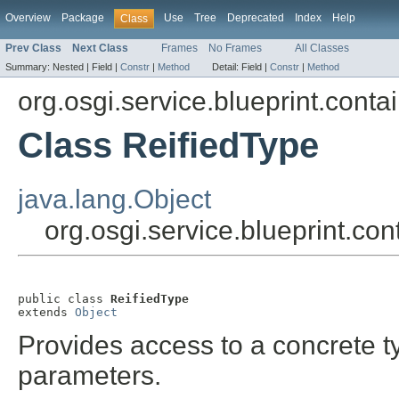
Overview
Package
Use
Tree
Deprecated
Index
Help
Class
Prev Class
Next Class
Frames
No Frames
All Classes
Summary:
Nested |
Field |
Constr
|
Method
Detail:
Field |
Constr
|
Method
org.osgi.service.blueprint.conta
Class ReifiedType
java.lang.Object
org.osgi.service.blueprint.con
public class 
ReifiedType
extends 
Object
Provides access to a concrete ty
parameters.