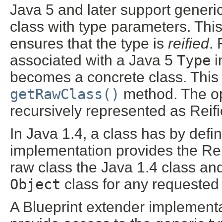
Java 5 and later support generic
class with type parameters. Thi
ensures that the type is
reified
.
associated with a Java 5
Type
i
becomes a concrete class. This c
getRawClass()
method. The op
recursively represented as Reif
In Java 1.4, a class has by defi
implementation provides the Rei
raw class the Java 1.4 class an
Object
class for any requested
A Blueprint extender implementa