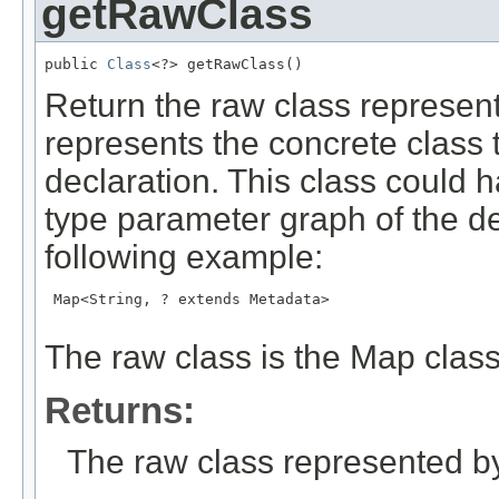
getRawClass
public 
Class
<?> getRawClass()
Return the raw class represent
represents the concrete class t
declaration. This class could
type parameter graph of the de
following example:
 Map<String, ? extends Metadata>

The raw class is the Map class
Returns:
The raw class represented by