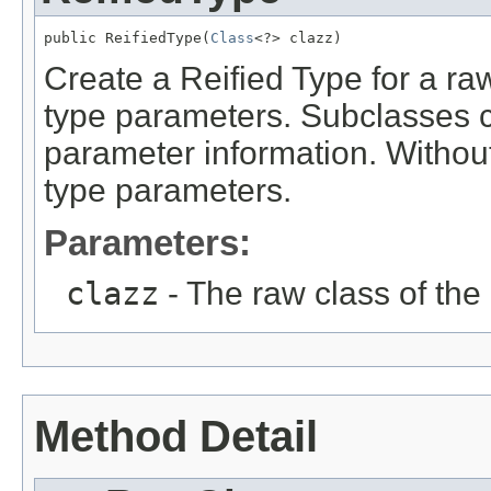
public ReifiedType(
Class
<?> clazz)
Create a Reified Type for a ra
type parameters. Subclasses c
parameter information. Without
type parameters.
Parameters:
clazz
- The raw class of the
Method Detail