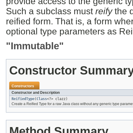
provide access to the generic t
Such a subclass must
reify
the d
reified form. That is, a form whe
optional type parameters as Rei
"Immutable"
Constructor Summar
Constructors
Constructor and Description
ReifiedType
(
Class
<?> clazz)
Create a Reified Type for a raw Java class without any generic type parame
Method Summary