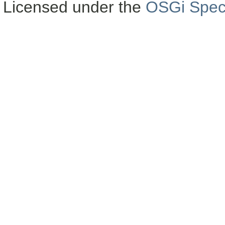
Licensed under the
OSGi Speci