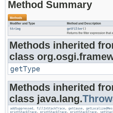
Method Summary
Methods
Modifier and Type
Method and Description
String
getFilter
()
Returns the filter expression that
Methods inherited fr
class org.osgi.frame
getType
Methods inherited fr
class java.lang.
Throw
addSuppressed
,
fillInStackTrace
,
getCause
,
getLocalizedMes
printStackTrace
,
printStackTrace
,
printStackTrace
,
setStac