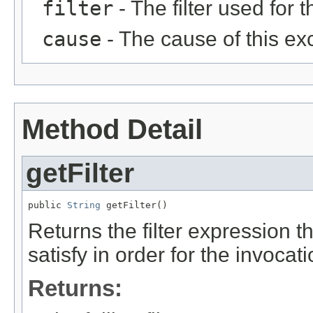
filter
- The filter used for 
cause
- The cause of this ex
Method Detail
getFilter
public 
String
 getFilter()
Returns the filter expression 
satisfy in order for the invocat
Returns: