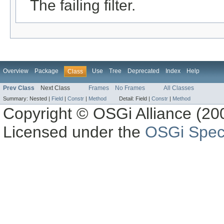
The failing filter.
Overview
Package
Use
Tree
Deprecated
Index
Help
Class
Prev Class
Next Class
Frames
No Frames
All Classes
Summary:
Nested |
Field
|
Constr
|
Method
Detail:
Field |
Constr
|
Method
Copyright © OSGi Alliance (200
Licensed under the
OSGi Speci