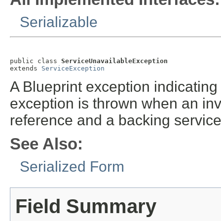
Serializable
public class 
ServiceUnavailableException
extends 
ServiceException
A Blueprint exception indicating 
exception is thrown when an inv
reference and a backing service 
See Also:
Serialized Form
Field Summary