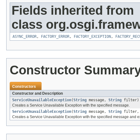
Fields inherited from
class org.osgi.frame
ASYNC_ERROR
,
FACTORY_ERROR
,
FACTORY_EXCEPTION
,
FACTORY_REC
Constructor Summar
Constructors
Constructor and Description
ServiceUnavailableException
(
String
message,
String
filter)
Creates a Service Unavailable Exception with the specified message.
ServiceUnavailableException
(
String
message,
String
filter
Creates a Service Unavailable Exception with the specified message and e