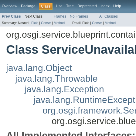
Overview
Package
Use
Tree
Deprecated
Index
Help
Class
Prev Class
Next Class
Frames
No Frames
All Classes
Summary:
Nested |
Field
|
Constr
|
Method
Detail:
Field |
Constr
|
Method
org.osgi.service.blueprint.conta
Class ServiceUnavaila
java.lang.Object
java.lang.Throwable
java.lang.Exception
java.lang.RuntimeExcept
org.osgi.framework.Se
org.osgi.service.blu
All Implemented Interfaces: