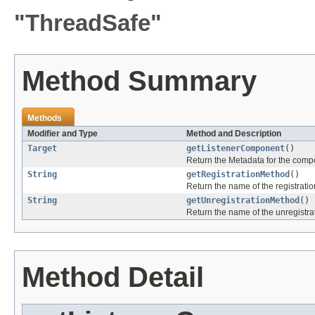
"ThreadSafe"
Method Summary
Methods
Modifier and Type
Method and Description
Target
getListenerComponent
()
Return the Metadata for the compon
String
getRegistrationMethod
()
Return the name of the registrati
String
getUnregistrationMethod
()
Return the name of the unregistra
Method Detail