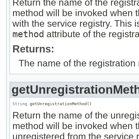
Return the name of the registr
method will be invoked when th
with the service registry. This 
method
attribute of the registra
Returns:
The name of the registration
getUnregistrationMet
String
 getUnregistrationMethod()
Return the name of the unregis
method will be invoked when t
unregistered from the service re