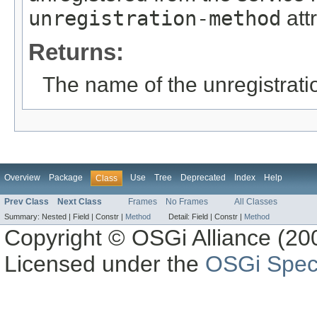
unregistration-method
attr
Returns:
The name of the unregistrat
Overview
Package
Use
Tree
Deprecated
Index
Help
Class
Prev Class
Next Class
Frames
No Frames
All Classes
Summary:
Nested |
Field |
Constr |
Method
Detail:
Field |
Constr |
Method
Copyright © OSGi Alliance (200
Licensed under the
OSGi Speci