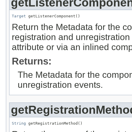
getListenerComponen
Target
 getListenerComponent()
Return the Metadata for the co
registration and unregistration
attribute or via an inlined com
Returns:
The Metadata for the componen
unregistration events.
getRegistrationMetho
String
 getRegistrationMethod()