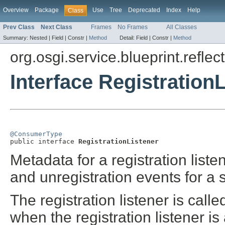
Overview
Package
Use
Tree
Deprecated
Index
Help
Class
Prev Class
Next Class
Frames
No Frames
All Classes
Summary:
Nested |
Field |
Constr |
Method
Detail:
Field |
Constr |
Method
org.osgi.service.blueprint.reflect
Interface Registration
@ConsumerType

public interface 
RegistrationListener
Metadata for a registration listen
and unregistration events for a 
The registration listener is called
when the registration listener is