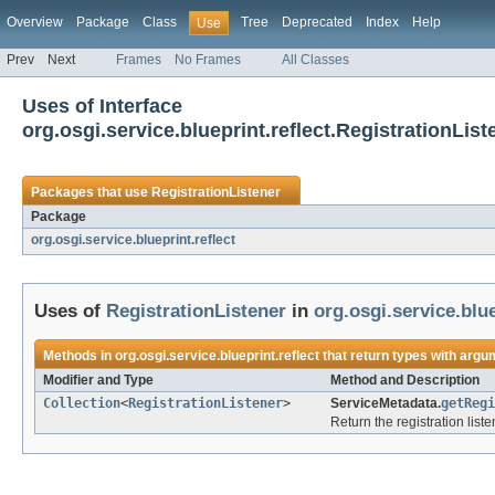
Overview
Package
Class
Tree
Deprecated
Index
Help
Use
Prev
Next
Frames
No Frames
All Classes
Uses of Interface
org.osgi.service.blueprint.reflect.RegistrationList
Packages that use
RegistrationListener
Package
org.osgi.service.blueprint.reflect
Uses of
RegistrationListener
in
org.osgi.service.blue
Methods in
org.osgi.service.blueprint.reflect
that return types with argu
Modifier and Type
Method and Description
Collection
<
RegistrationListener
>
ServiceMetadata.
getRegi
Return the registration list