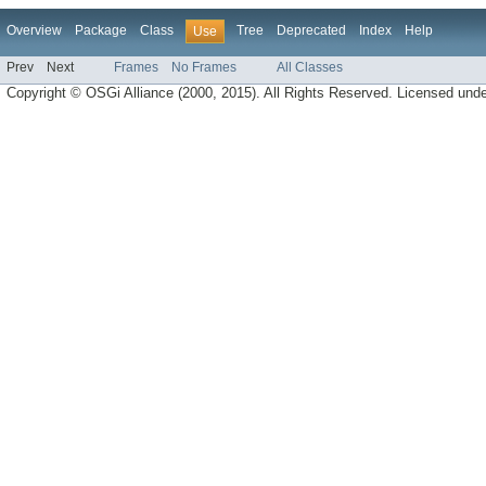
Overview
Package
Class
Tree
Deprecated
Index
Help
Use
Prev
Next
Frames
No Frames
All Classes
Copyright © OSGi Alliance (2000, 2015). All Rights Reserved. Licensed und