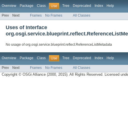
Overview
Package
Class
Tree
Deprecated
Index
Help
Use
Prev
Next
Frames
No Frames
All Classes
Uses of Interface
org.osgi.service.blueprint.reflect.ReferenceListM
No usage of org.osgi.service.blueprint.reflect.ReferenceListMetadata
Overview
Package
Class
Tree
Deprecated
Index
Help
Use
Prev
Next
Frames
No Frames
All Classes
Copyright © OSGi Alliance (2000, 2015). All Rights Reserved. Licensed und