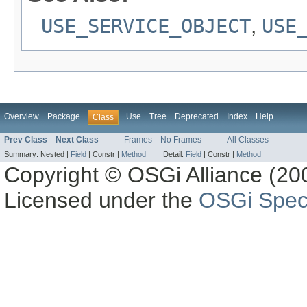
USE_SERVICE_OBJECT
,
USE
Overview
Package
Use
Tree
Deprecated
Index
Help
Class
Prev Class
Next Class
Frames
No Frames
All Classes
Summary:
Nested |
Field
|
Constr |
Method
Detail:
Field
|
Constr |
Method
Copyright © OSGi Alliance (200
Licensed under the
OSGi Speci