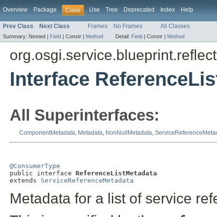
Overview
Package
Use
Tree
Deprecated
Index
Help
Class
Prev Class
Next Class
Frames
No Frames
All Classes
Summary:
Nested |
Field
|
Constr |
Method
Detail:
Field
|
Constr |
Method
org.osgi.service.blueprint.reflect
Interface ReferenceLi
All Superinterfaces:
ComponentMetadata
,
Metadata
,
NonNullMetadata
,
ServiceReferenceMeta
@ConsumerType

public interface 
ReferenceListMetadata
extends 
ServiceReferenceMetadata
Metadata for a list of service re