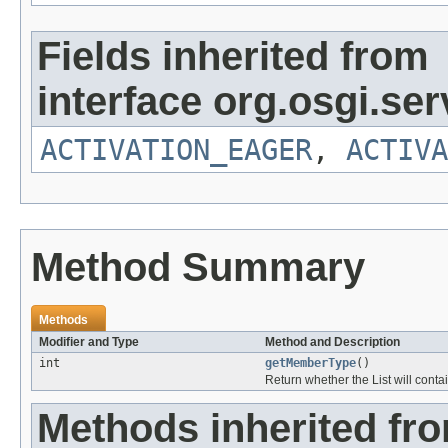
Fields inherited from
interface org.osgi.serv
ACTIVATION_EAGER
,
ACTIVA
Method Summary
Methods
Modifier and Type
Method and Description
int
getMemberType
()
Return whether the List will conta
Methods inherited fr