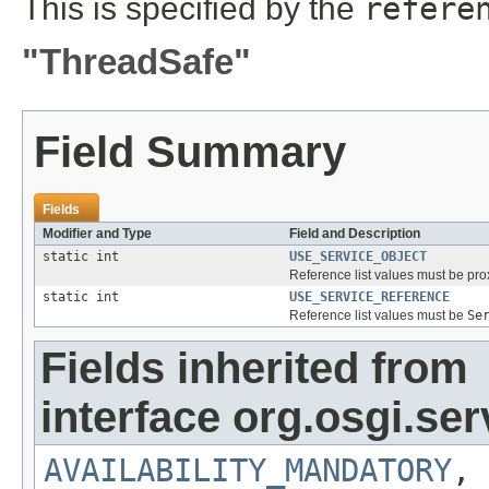
This is specified by the
refere
"ThreadSafe"
Field Summary
Fields
Modifier and Type
Field and Description
static int
USE_SERVICE_OBJECT
Reference list values must be prox
static int
USE_SERVICE_REFERENCE
Reference list values must be
Se
Fields inherited from
interface org.osgi.serv
AVAILABILITY_MANDATORY
,