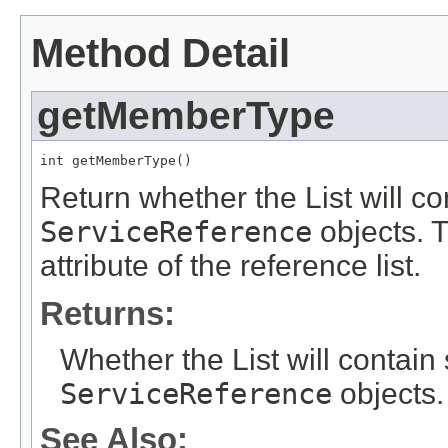
Method Detail
getMemberType
int getMemberType()
Return whether the List will co
ServiceReference
objects. T
attribute of the reference list.
Returns:
Whether the List will contain 
ServiceReference
objects.
See Also: