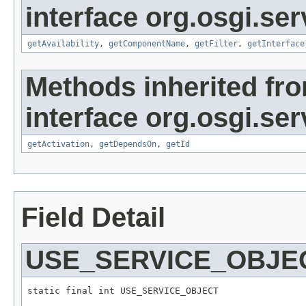
interface org.osgi.serv
getAvailability
,
getComponentName
,
getFilter
,
getInterface
Methods inherited fr
interface org.osgi.serv
getActivation
,
getDependsOn
,
getId
Field Detail
USE_SERVICE_OBJE
static final int USE_SERVICE_OBJECT