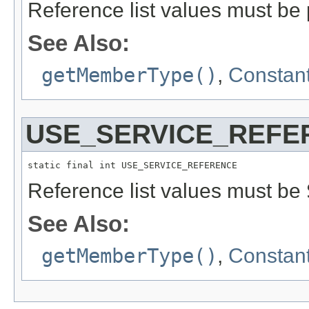
Reference list values must be p
See Also:
getMemberType()
,
Constant
USE_SERVICE_REFE
static final int USE_SERVICE_REFERENCE
Reference list values must be
See Also:
getMemberType()
,
Constant