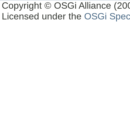
Copyright © OSGi Alliance (200
Licensed under the
OSGi Speci