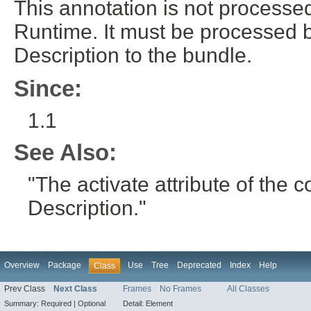
This annotation is not process
Runtime. It must be processed 
Description to the bundle.
Since:
1.1
See Also:
"The activate attribute of th
Description."
Overview
Package
Use
Tree
Deprecated
Index
Help
Class
Prev Class
Next Class
Frames
No Frames
All Classes
Summary:
Required |
Optional
Detail:
Element