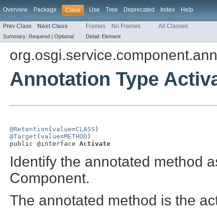
Overview
Package
Use
Tree
Deprecated
Index
Help
Class
Prev Class
Next Class
Frames
No Frames
All Classes
Summary:
Required |
Optional
Detail:
Element
org.osgi.service.component.ann
Annotation Type Activ
@Retention
(
value
=
CLASS
@Target
(
value
=
METHOD
)

public @interface 
Activate
Identify the annotated method a
Component.
The annotated method is the ac