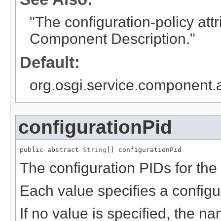
"The configuration-policy att
Component Description."
Default:
org.osgi.service.component.
configurationPid
public abstract 
String
[] configurationPid
The configuration PIDs for the
Each value specifies a configu
If no value is specified, the 