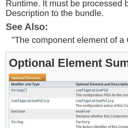
Runtime. It must be processed 
Description to the bundle.
See Also:
"The component element of a 
Optional Element Su
Optional Elements
Modifier and Type
Optional Element and Descripti
String
[]
configurationPid
The configuration PIDs for the co
ConfigurationPolicy
configurationPolicy
The configuration policy of this 
boolean
enabled
Declares whether this Component i
String
factory
The factory identifier of this Com