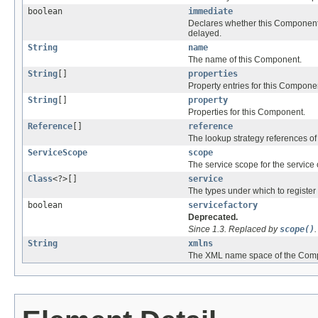
boolean
immediate
Declares whether this Component 
delayed.
String
name
The name of this Component.
String
[]
properties
Property entries for this Compone
String
[]
property
Properties for this Component.
Reference
[]
reference
The lookup strategy references o
ServiceScope
scope
The service scope for the service
Class
<?>[]
service
The types under which to register
boolean
servicefactory
Deprecated.
Since 1.3. Replaced by
scope()
.
String
xmlns
The XML name space of the Compo