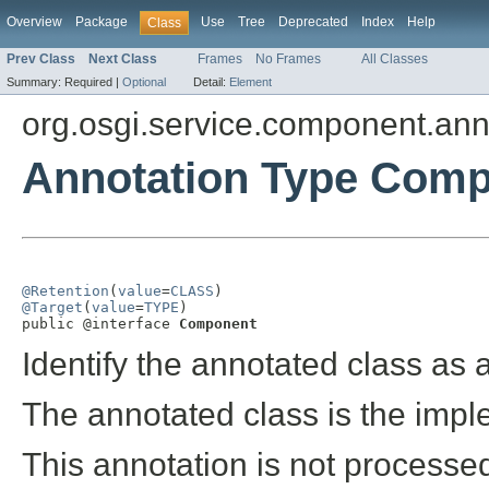
Overview
Package
Use
Tree
Deprecated
Index
Help
Class
Prev Class
Next Class
Frames
No Frames
All Classes
Summary:
Required |
Optional
Detail:
Element
org.osgi.service.component.ann
Annotation Type Com
@Retention
(
value
=
CLASS
@Target
(
value
=
TYPE
)

public @interface 
Component
Identify the annotated class as
The annotated class is the imp
This annotation is not process