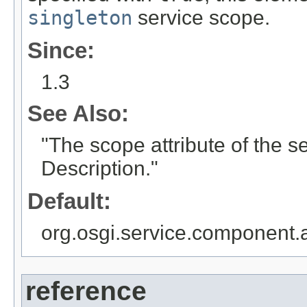
singleton
service scope.
Since:
1.3
See Also:
"The scope attribute of the 
Description."
Default:
org.osgi.service.component
reference