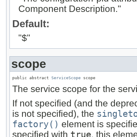
Component Description."
Default:
"$"
scope
public abstract 
ServiceScope
 scope
The service scope for the serv
If not specified (and the depr
is not specified), the
singlet
factory()
element is specifi
specified with
true
, this elem