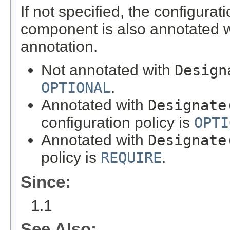
If not specified, the configura
component is also annotated 
annotation.
Not annotated with
Design
OPTIONAL
.
Annotated with
Designate
configuration policy is
OPTI
Annotated with
Designate
policy is
REQUIRE
.
Since:
1.1
See Also: