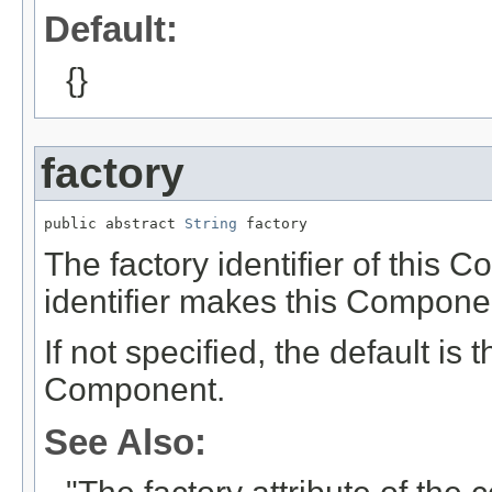
Default:
{}
factory
public abstract 
String
 factory
The factory identifier of this 
identifier makes this Compon
If not specified, the default is
Component.
See Also: