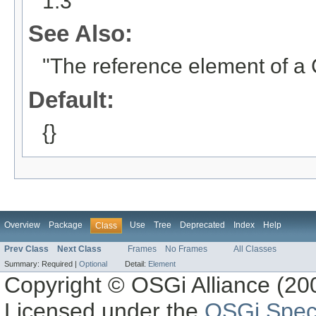
1.3
See Also:
"The reference element of a
Default:
{}
Overview
Package
Use
Tree
Deprecated
Index
Help
Class
Prev Class
Next Class
Frames
No Frames
All Classes
Summary:
Required |
Optional
Detail:
Element
Copyright © OSGi Alliance (200
Licensed under the
OSGi Speci