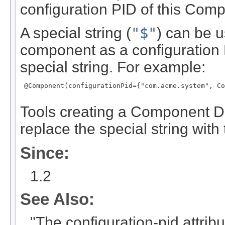
configuration PID of this Com
A special string (
"$"
) can be u
component as a configuration
special string. For example:
 @Component(configurationPid={"com.acme.system", Co
Tools creating a Component De
replace the special string wit
Since:
1.2
See Also:
"The configuration-pid attrib