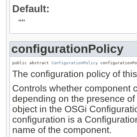
Default:
""
configurationPolicy
public abstract 
ConfigurationPolicy
 configurationPo
The configuration policy of th
Controls whether component co
depending on the presence of 
object in the OSGi Configurat
configuration is a Configurati
name of the component.