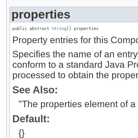
properties
public abstract 
String
[] properties
Property entries for this Comp
Specifies the name of an entr
conform to a standard Java Pro
processed to obtain the proper
See Also:
"The properties element of 
Default:
{}