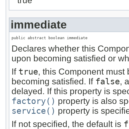
true
immediate
public abstract boolean immediate
Declares whether this Compon
upon becoming satisfied or wh
If
true
, this Component must 
becoming satisfied. If
false
, 
delayed. If this property is spe
factory()
property is also s
service()
property is specifi
If not specified, the default is
f