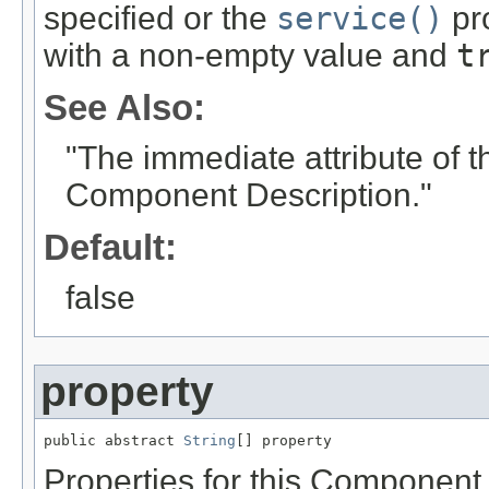
specified or the
service()
pro
with a non-empty value and
t
See Also:
"The immediate attribute of 
Component Description."
Default:
false
property
public abstract 
String
[] property
Properties for this Component