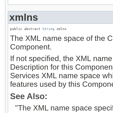
xmlns
public abstract 
String
 xmlns
The XML name space of the Co
Component.
If not specified, the XML nam
Description for this Componen
Services XML name space which
features used by this Compon
See Also:
"The XML name space specifi