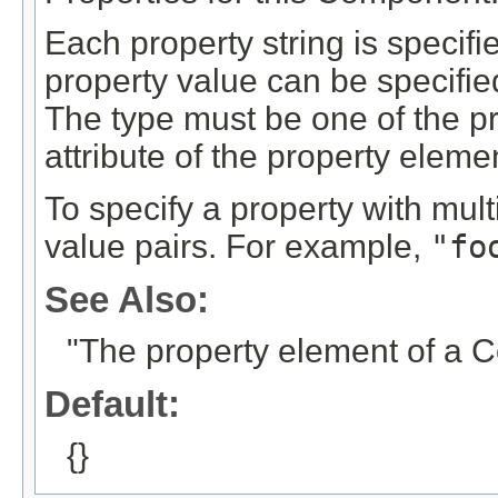
Each property string is specif
property value can be specifi
The type must be one of the p
attribute of the property elem
To specify a property with mul
value pairs. For example,
"fo
See Also:
"The property element of a 
Default:
{}