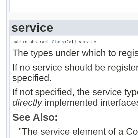
""
service
public abstract 
Class
<?>[] service
The types under which to regis
If no service should be regist
specified.
If not specified, the service ty
directly
implemented interfaces
See Also:
"The service element of a C