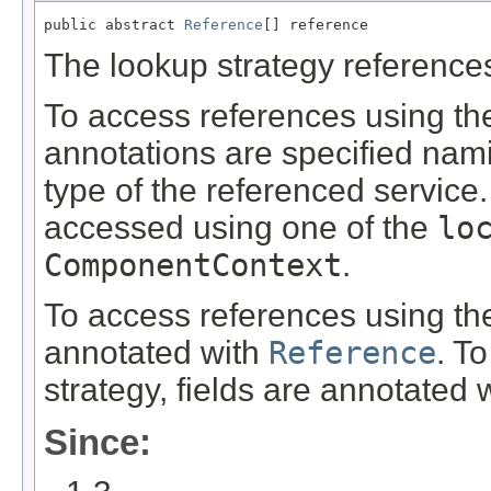
public abstract 
Reference
[] reference
The lookup strategy reference
To access references using th
annotations are specified nam
type of the referenced service
accessed using one of the
lo
ComponentContext
.
To access references using th
annotated with
Reference
. T
strategy, fields are annotated 
Since: