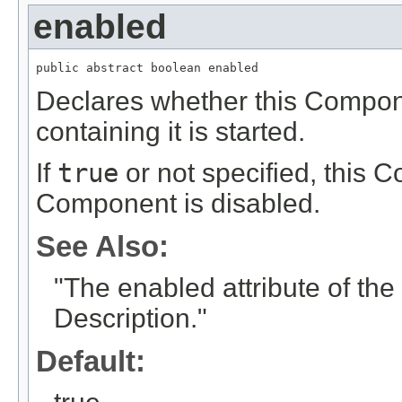
enabled
public abstract boolean enabled
Declares whether this Compon
containing it is started.
If
true
or not specified, this 
Component is disabled.
See Also:
"The enabled attribute of t
Description."
Default: