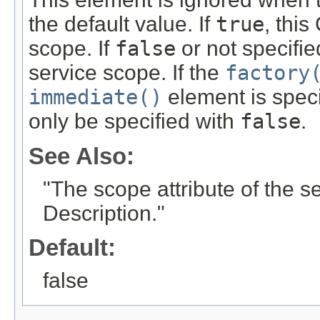
the default value. If
true
, thi
scope. If
false
or not specifi
service scope. If the
factory
immediate()
element is speci
only be specified with
false
.
See Also:
"The scope attribute of the 
Description."
Default:
false