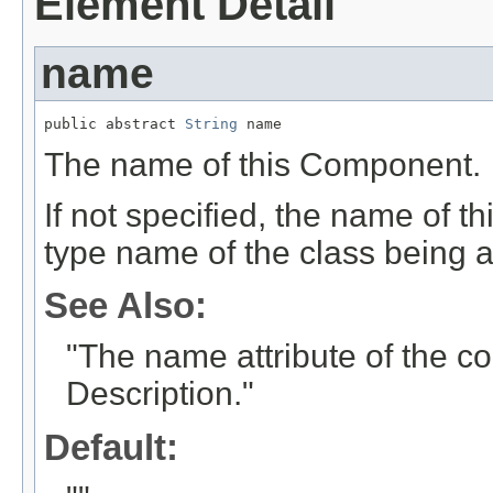
Element Detail
name
public abstract 
String
 name
The name of this Component.
If not specified, the name of th
type name of the class being 
See Also:
"The name attribute of the 
Description."
Default: