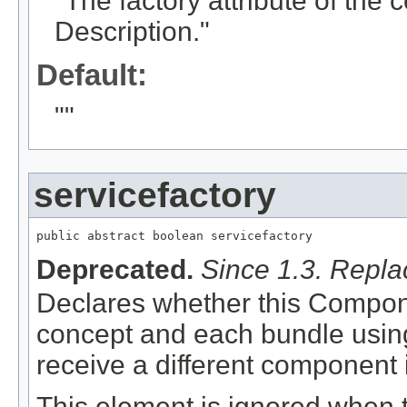
"The factory attribute of th
Description."
Default:
""
servicefactory
public abstract boolean servicefactory
Deprecated.
Since 1.3. Repl
Declares whether this Compon
concept and each bundle using
receive a different component 
This element is ignored when