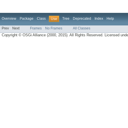
Overview
Package
Class
Tree
Deprecated
Index
Help
Use
Prev
Next
Frames
No Frames
All Classes
Copyright © OSGi Alliance (2000, 2015). All Rights Reserved. Licensed und