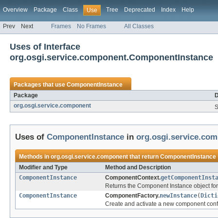
Overview
Package
Class
Tree
Deprecated
Index
Help
Use
Prev
Next
Frames
No Frames
All Classes
Uses of Interface
org.osgi.service.component.ComponentInstance
Packages that use
ComponentInstance
Package
D
org.osgi.service.component
S
Uses of
ComponentInstance
in
org.osgi.service.co
Methods in
org.osgi.service.component
that return
ComponentInstance
Modifier and Type
Method and Description
ComponentInstance
ComponentContext.
getComponentInst
Returns the Component Instance object fo
ComponentInstance
ComponentFactory.
newInstance
(
Dicti
Create and activate a new component conf