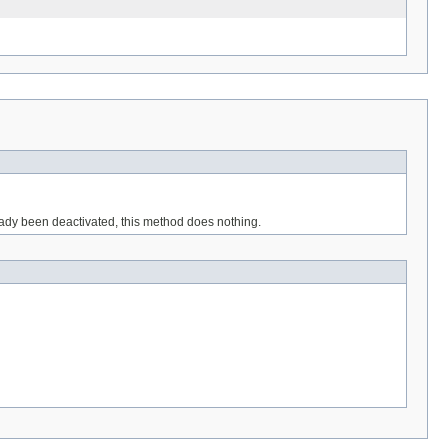
eady been deactivated, this method does nothing.