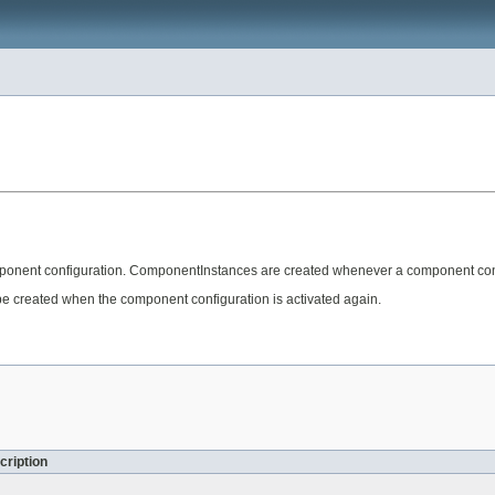
onent configuration. ComponentInstances are created whenever a component confi
 created when the component configuration is activated again.
cription