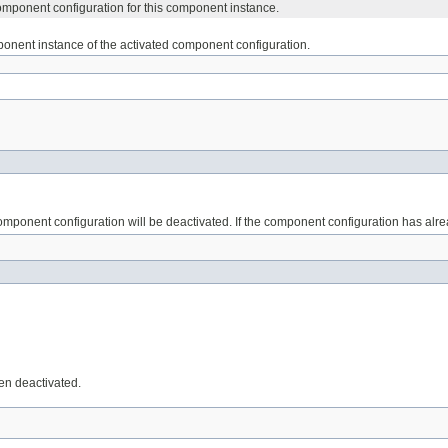
omponent configuration for this component instance.
onent instance of the activated component configuration.
mponent configuration will be deactivated. If the component configuration has alr
en deactivated.