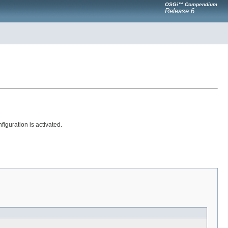
OSGi™ Compendium
Release 6
guration is activated.