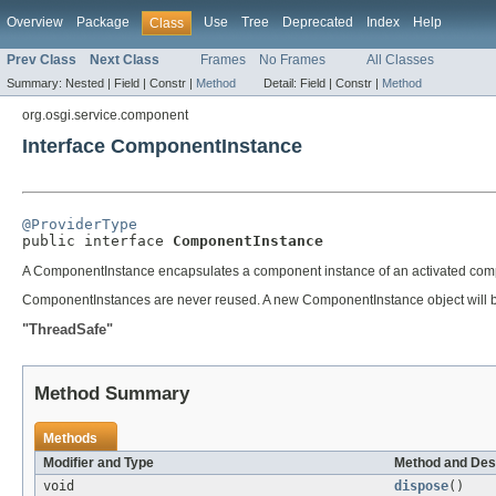
Overview
Package
Use
Tree
Deprecated
Index
Help
Class
Prev Class
Next Class
Frames
No Frames
All Classes
Summary:
Nested |
Field |
Constr |
Method
Detail:
Field |
Constr |
Method
org.osgi.service.component
Interface ComponentInstance
@ProviderType

public interface 
ComponentInstance
A ComponentInstance encapsulates a component instance of an activated comp
ComponentInstances are never reused. A new ComponentInstance object will be
"ThreadSafe"
Method Summary
Methods
Modifier and Type
Method and Des
void
dispose
()