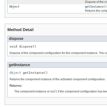
Dispose of the c
Object
getInstance
()
Returns the comp
Method Detail
dispose
void dispose()
Dispose of the component configuration for this component instance. The co
getInstance
Object
 getInstance()
Returns the component instance of the activated component configuration.
Returns:
The component instance or
null
if the component configuration has be